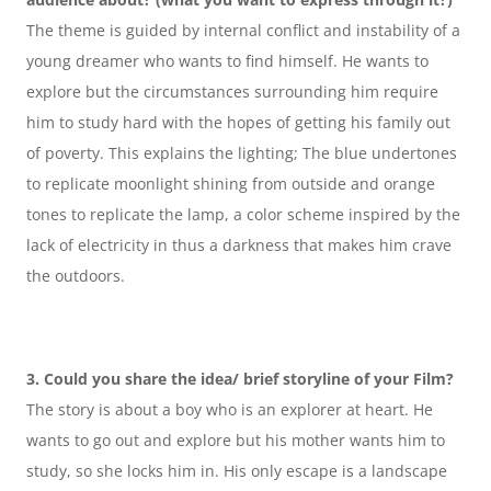
The theme is guided by internal conflict and instability of a 
young dreamer who wants to find himself. He wants to 
explore but the circumstances surrounding him require 
him to study hard with the hopes of getting his family out 
of poverty. This explains the lighting; The blue undertones 
to replicate moonlight shining from outside and orange 
tones to replicate the lamp, a color scheme inspired by the 
lack of electricity in thus a darkness that makes him crave 
the outdoors.
3. Could you share the idea/ brief storyline of your Film?
The story is about a boy who is an explorer at heart. He 
wants to go out and explore but his mother wants him to 
study, so she locks him in. His only escape is a landscape 