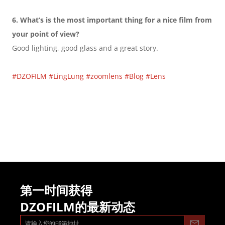
6. What’s is the most important thing for a nice film from 
your point of view?
Good lighting, good glass and a great story.
#DZOFILM
#LingLung
#zoomlens
#Blog
#Lens
第一时间获得
DZOFILM的最新动态