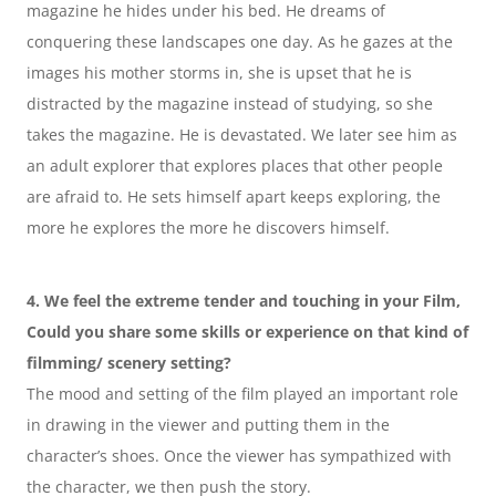
magazine he hides under his bed. He dreams of 
conquering these landscapes one day. As he gazes at the 
images his mother storms in, she is upset that he is 
distracted by the magazine instead of studying, so she 
takes the magazine. He is devastated. We later see him as 
an adult explorer that explores places that other people 
are afraid to. He sets himself apart keeps exploring, the 
more he explores the more he discovers himself.
4. We feel the extreme tender and touching in your Film, 
Could you share some skills or experience on that kind of 
filmming/ scenery setting?
The mood and setting of the film played an important role 
in drawing in the viewer and putting them in the 
character’s shoes. Once the viewer has sympathized with 
the character, we then push the story.