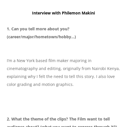
Interview with Philemon Makini
1. Can you tell more about you?
(career/major/hometown/hobby…)
I’m a New York based film maker majoring in 
cinematography and editing, originally from Nairobi Kenya, 
explaining why I felt the need to tell this story. I also love 
color grading and motion graphics.
2. What the theme of the clips? The Film want to tell 
audience about? (what you want to express through it?)