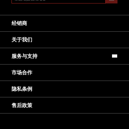
经销商
关于我们
服务与支持
常见问题
市场合作
镜头使用教程
下载中心
服务与咨询
隐私条例
售后服务
延保服务
售后政策