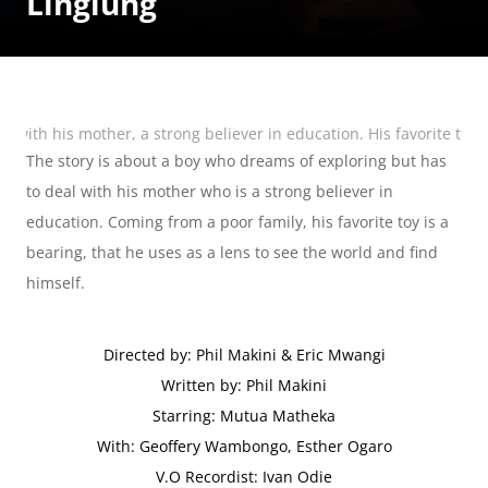
Linglung
with his mother, a strong believer in education. His favorite toy i
The story is about a boy who dreams of exploring but has 
to deal with his mother who is a strong believer in 
education. Coming from a poor family, his favorite toy is a 
bearing, that he uses as a lens to see the world and find 
himself.
Directed by: Phil Makini & Eric Mwangi
Written by: Phil Makini
Starring: Mutua Matheka
With: Geoffery Wambongo, Esther Ogaro
V.O Recordist: Ivan Odie