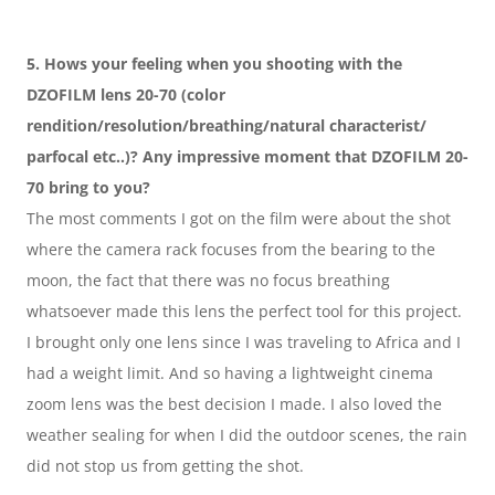
5. Hows your feeling when you shooting with the 
DZOFILM lens 20-70 (color 
rendition/resolution/breathing/natural characterist/ 
parfocal etc..)? Any impressive moment that DZOFILM 20-
70 bring to you?
The most comments I got on the film were about the shot 
where the camera rack focuses from the bearing to the 
moon, the fact that there was no focus breathing 
whatsoever made this lens the perfect tool for this project. 
I brought only one lens since I was traveling to Africa and I 
had a weight limit. And so having a lightweight cinema 
zoom lens was the best decision I made. I also loved the 
weather sealing for when I did the outdoor scenes, the rain 
did not stop us from getting the shot.