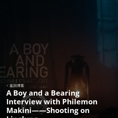
< 返回博客
A Boy and a Bearing 
Interview with Philemon 
Makini——Shooting on 