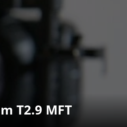
m T2.9 MFT 