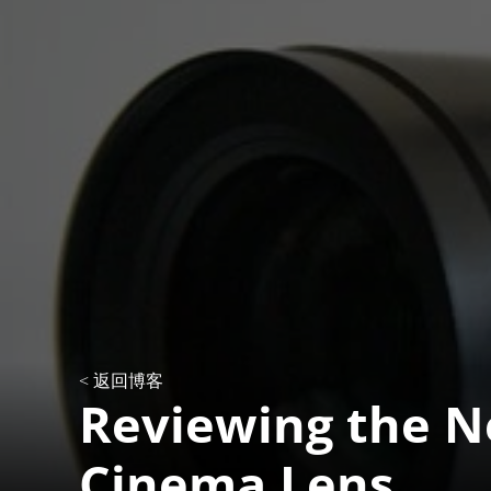
< 返回博客
Reviewing the N
Cinema Lens