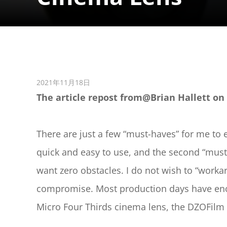
2021年11月18日
The article repost from@Brian Hallett on 
There are just a few “must-haves” for me to 
quick and easy to use, and the second “must-
want zero obstacles. I do not wish to “workar
compromise. Most production days have enough
Micro Four Thirds cinema lens, the DZOFi