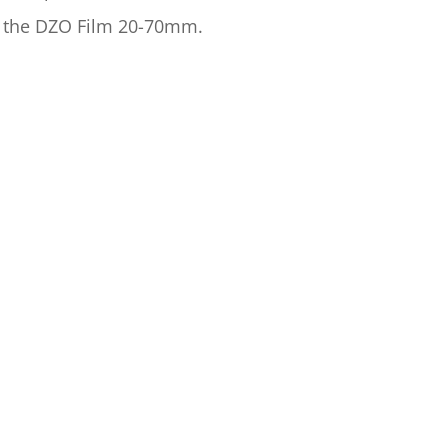
h the DZO Film 20-70mm.