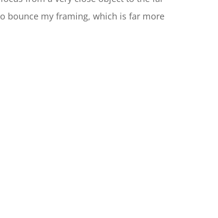
 to bounce my framing, which is far more 