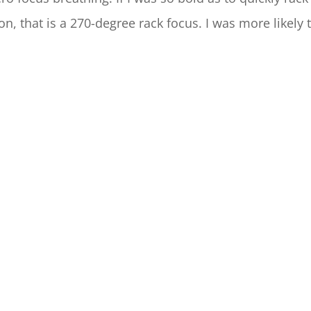
on, that is a 270-degree rack focus. I was more likely