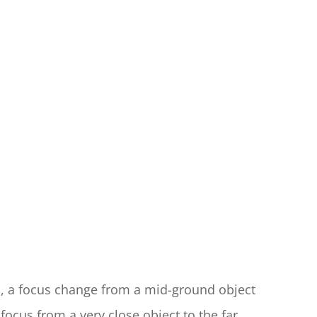
, a focus change from a mid-ground object 
focus from a very close object to the far 