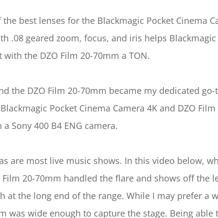
he best lenses for the Blackmagic Pocket Cinema Camer
ith .08 geared zoom, focus, and iris helps Blackmagi
hot with the DZO Film 20-70mm a TON.
 the DZO Film 20-70mm became my dedicated go-to “B
the Blackmagic Pocket Cinema Camera 4K and DZO Fi
th a Sony 400 B4 ENG camera.
, as are most live music shows. In this video below, w
 Film 20-70mm handled the flare and shows off the len
h at the long end of the range. While I may prefer a
m was wide enough to capture the stage. Being able t