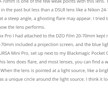
20-70mm is one of the few weak points with this lens. 
 in the past but less than a DSLR lens like a Nikon 
t at a steep angle, a ghosting flare may appear. I tri
 how the lens performs.
 Pro I had attached to the DZO Film 20-70mm kept mo
0-70mm included a projection screen, and the blue li
URSA Mini Pro, set up next to my Blackmagic Pocket
his lens does flare, and most lenses, you can find a w
 When the lens is pointed at a light source, like a brigh
s a unique circle around the light source. I think it 