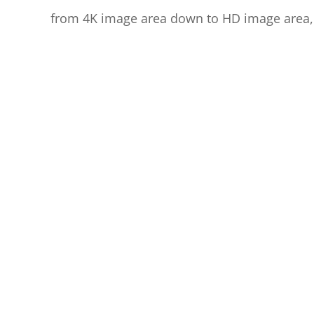
from 4K image area down to HD image area,