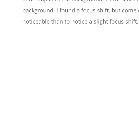
background, I found a focus shift, but come 
noticeable than to notice a slight focus shift.