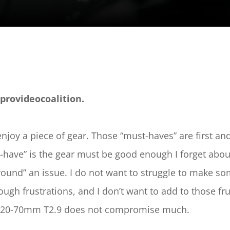
provideocoalition.
enjoy a piece of gear. Those “must-haves” are first a
have” is the gear must be good enough I forget about i
ound” an issue. I do not want to struggle to make some
 frustrations, and I don’t want to add to those frustr
lm 20-70mm T2.9 does not compromise much.