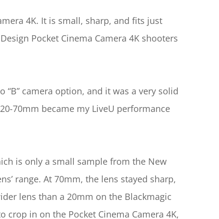
a 4K. It is small, sharp, and fits just 
c Design Pocket Cinema Camera 4K shooters 
” camera option, and it was a very solid 
lm 20-70mm became my LiveU performance 
hich is only a small sample from the New 
s’ range. At 70mm, the lens stayed sharp, 
 wider lens than a 20mm on the Blackmagic 
o crop in on the Pocket Cinema Camera 4K, 