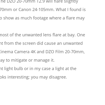
The DZO 20-70mm T2.9 will flare slightly 
24-70mm or Canon 24-105mm. What I found is 
ed to show as much footage where a flare may 
st of the unwanted lens flare at bay. One 
ght from the screen did cause an unwanted 
 Cinema Camera 4K and DZO Film 20-70mm, 
ay to mitigate or manage it.
t light bulb or in my case a light at the 
looks interesting; you may disagree.