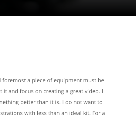
nd foremost a piece of equipment must be 
t and focus on creating a great video. I 
thing better than it is. I do not want to 
ations with less than an ideal kit. For a 