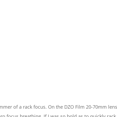
bummer of a rack focus. On the DZO Film 20-70mm lens
o focus breathing. If I was so bold as to quickly rack 