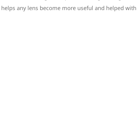
 helps any lens become more useful and helped wit