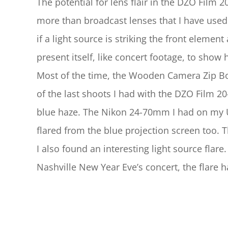
The potential for lens flair in the DZO Film 
more than broadcast lenses that I have used
if a light source is striking the front elemen
present itself, like concert footage, to show
Most of the time, the Wooden Camera Zip Box
of the last shoots I had with the DZO Film 2
blue haze. The Nikon 24-70mm I had on my 
flared from the blue projection screen too. T
I also found an interesting light source flare.
Nashville New Year Eve’s concert, the flare ha