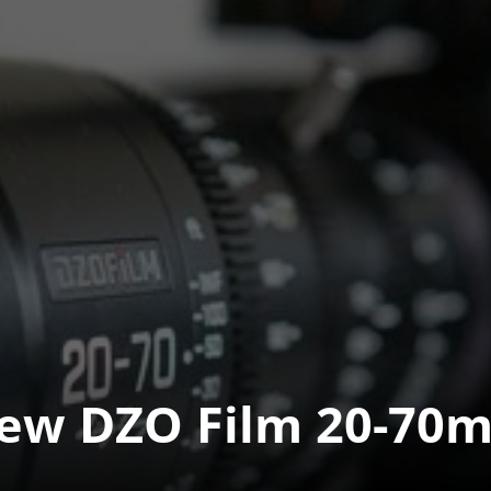
ew DZO Film 20-70m