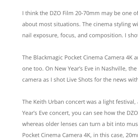
I think the DZO Film 20-70mm may be one of t
about most situations. The cinema styling w
nail exposure, focus, and composition. I s
The Blackmagic Pocket Cinema Camera 4K and
one too. On New Year’s Eve in Nashville, 
camera as I shot Live Shots for the news wi
The Keith Urban concert was a light festival
Year’s Eve concert, you can see how the DZO
whereas older lenses can turn a bit into mus
Pocket Cinema Camera 4K, in this case, 20m