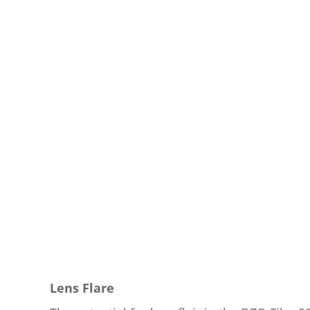
Lens Flare