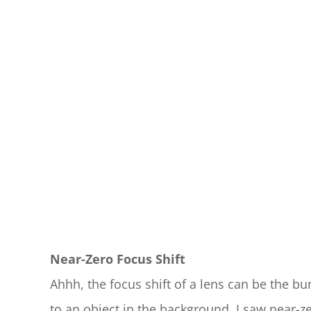
Near-Zero Focus Shift
Ahhh, the focus shift of a lens can be the 
to an object in the background, I saw near-zer