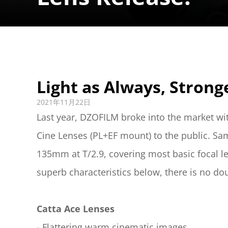
Light as Always, Strong
2021年11月22日
Last year, DZOFILM broke into the market wi
Cine Lenses (PL+EF mount) to the public. Sa
135mm at T/2.9, covering most basic focal le
superb characteristics below, there is no doub
Catta Ace Lenses
- Flattering warm cinematic images