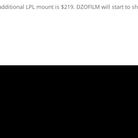
ditional LPL mount is $219. DZOFILM will start to shi