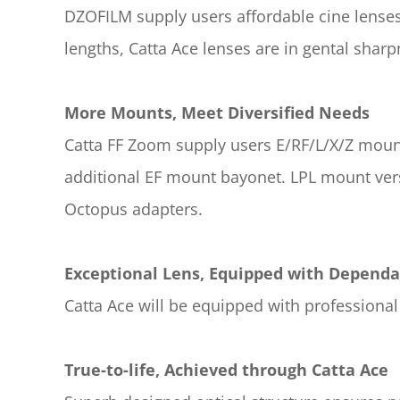
DZOFILM supply users affordable cine lenses 
lengths, Catta Ace lenses are in gental shar
More Mounts, Meet Diversified Needs
Catta FF Zoom supply users E/RF/L/X/Z mounts
additional EF mount bayonet. LPL mount vers
Octopus adapters.
Exceptional Lens, Equipped with Depend
Catta Ace will be equipped with profession
True-to-life, Achieved through Catta Ace