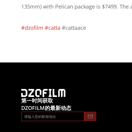
135mm) with Pelican package is $7499. The ad
#dzofilm
#catta
 #cattaace
第一时间获取
DZOFILM的最新动态