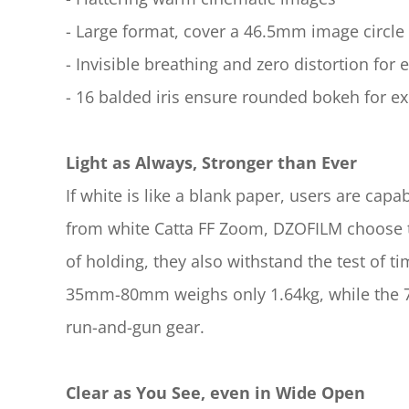
- Large format, cover a 46.5mm image circle
- Invisible breathing and zero distortion for 
- 16 balded iris ensure rounded bokeh for ex
Light as Always, Stronger than Ever
If white is like a blank paper, users are capab
from white Catta FF Zoom, DZOFILM choose to
of holding, they also withstand the test of
35mm-80mm weighs only 1.64kg, while the 70
run-and-gun gear.
Clear as You See, even in Wide Open