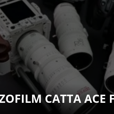
OFILM CATTA ACE FF