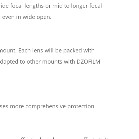
de focal lengths or mid to longer focal 
n even in wide open.
mount. Each lens will be packed with 
 adapted to other mounts with DZOFILM 
enses more comprehensive protection.