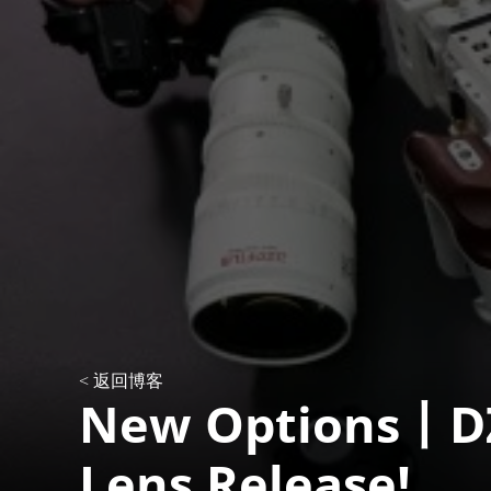
< 返回博客
New Options丨DZ
Lens Release!