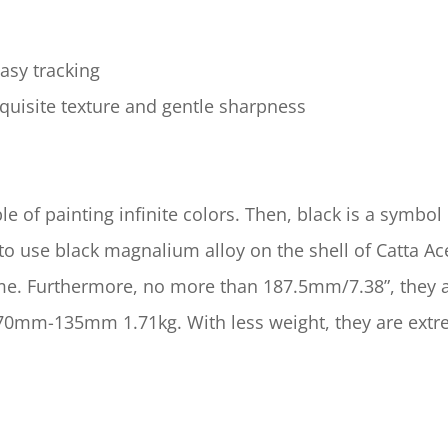
easy tracking
quisite texture and gentle sharpness
le of painting infinite colors. Then, black is a symbol 
 use black magnalium alloy on the shell of Catta Ace
 time. Furthermore, no more than 187.5mm/7.38”, they 
mm-135mm 1.71kg. With less weight, they are extreme