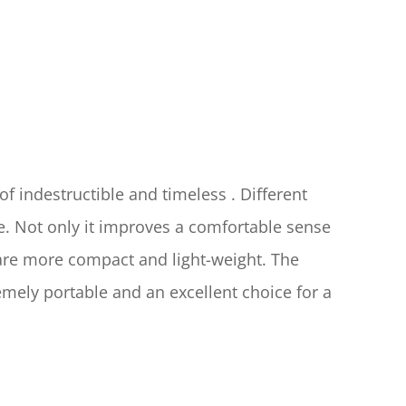
of indestructible and timeless . Different 
. Not only it improves a comfortable sense 
are more compact and light-weight. The 
ly portable and an excellent choice for a 