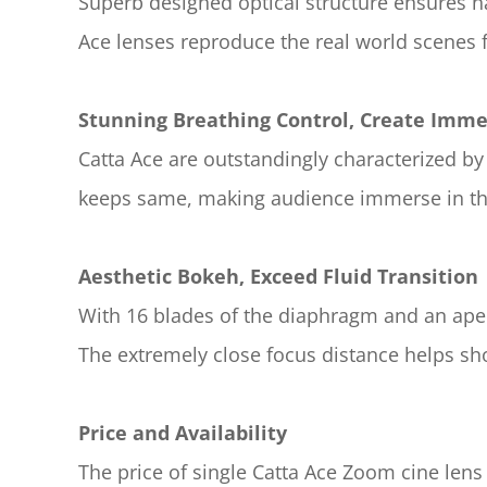
Superb designed optical structure ensures nat
Ace lenses reproduce the real world scenes f
Stunning Breathing Control, Create Imme
Catta Ace are outstandingly characterized by 
keeps same, making audience immerse in the
Aesthetic Bokeh, Exceed Fluid Transition
With 16 blades of the diaphragm and an aper
The extremely close focus distance helps shoo
Price and Availability
The price of single Catta Ace Zoom cine len