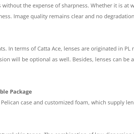
without the expense of sharpness. Whether it is at wi
pness. Image quality remains clear and no degradatio
. In terms of Catta Ace, lenses are originated in PL 
ion will be optional as well. Besides, lenses can be
able Package
al Pelican case and customized foam, which supply l