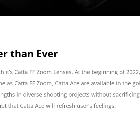
er than Ever
th it’s Catta FF Zoom Lenses. At the beginning of 202
me as Catta FF Zoom, Catta Ace are available in the g
ngths in diverse shooting projects without sacrificing
t that Catta Ace will refresh user’s feelings.