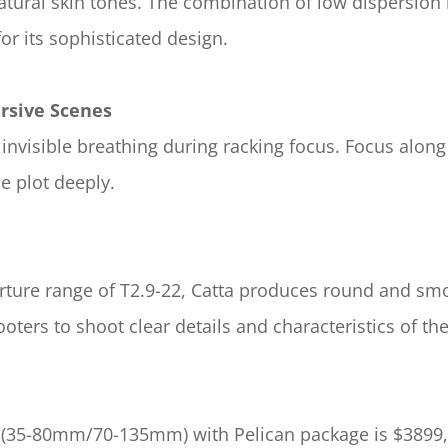
ural skin tones. The combination of low dispersion le
or its sophisticated design.
rsive Scenes
invisible breathing during racking focus. Focus along
 plot deeply.
ture range of T2.9-22, Catta produces round and smoo
ters to shoot clear details and characteristics of the
s (35-80mm/70-135mm) with Pelican package is $3899,