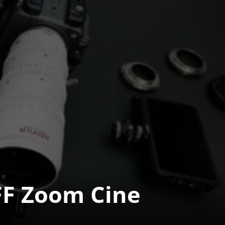
 Zoom Cine 