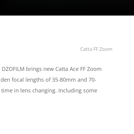
 Catta FF Zoom
2, DZOFILM brings new Catta Ace FF Zoom 
olden focal lengths of 35-80mm and 70-
 time in lens changing. Including some 