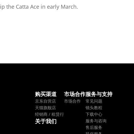
p the Catta Ace in early March.
购买渠道
市场合作
服务与支持
京东自营店
市场合作
常见问题
天猫旗舰店
镜头教程
经销商 / 租赁行
下载中心
关于我们
服务与咨询
售后服务
延保服务