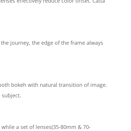
nses effectively reduce color offset. Catta 
 the journey, the edge of the frame always 
th bokeh with natural transition of image. 
 subject.
 while a set of lenses(35-80mm & 70-