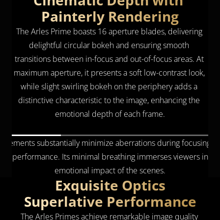
Cinematic Depth with 
Painterly Rendering
The Arles Prime boasts 16 aperture blades, delivering 
delightful circular bokeh and ensuring smooth 
transitions between in-focus and out-of-focus areas. At 
maximum aperture, it presents a soft low-contrast look, 
while slight swirling bokeh on the periphery adds a 
distinctive characteristic to the image, enhancing the 
emotional depth of each frame.
ns elements substantially minimize aberrations during focusing tran
ical performance. Its minimal breathing immerses viewers in eac
emotional impact of the scenes.
Exquisite Optics
Superlative Performance
The Arles Primes achieve remarkable image quality 