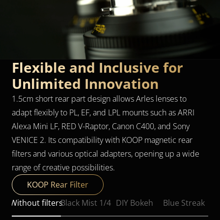
Flexible and Inclusive for 
Unlimited Innovation
1.5cm short rear part design allows Arles lenses to 
adapt flexibly to PL, EF, and LPL mounts such as ARRI 
Alexa Mini LF, RED V-Raptor, Canon C400, and Sony 
VENICE 2. Its compatibility with KOOP magnetic rear 
filters and various optical adapters, opening up a wide 
range of creative possibilities.
KOOP Rear Filter
Without filters
Black Mist 1/4
DIY Bokeh
Blue Streak