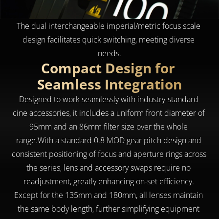
The dual interchangeable imperial/metric focus scale 
design facilitates quick switching, meeting diverse 
needs.
Compact Design for 
Seamless Integration
Designed to work seamlessly with industry-standard 
cine accessories, it includes a uniform front diameter of 
95mm and an 86mm filter size over the whole 
range.With a standard 0.8 MOD gear pitch design and 
consistent positioning of focus and aperture rings across 
the series, lens and accessory swaps require no 
readjustment, greatly enhancing on-set efficiency. 
Except for the 135mm and 180mm, all lenses maintain 
the same body length, further simplifying equipment 