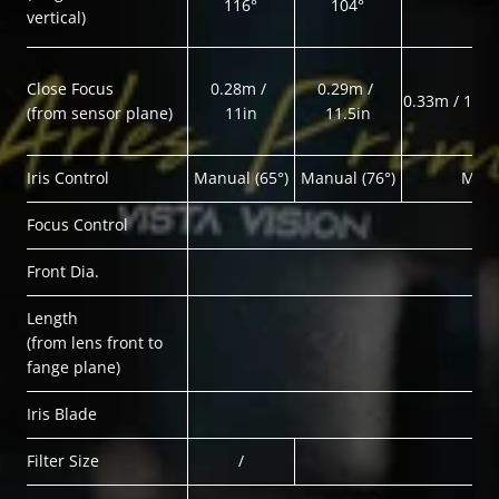
116°
104°
vertical)
Close Focus
0.28m / 
0.29m / 
0.33m / 1ft1i
(from sensor plane)
11in
11.5in
Iris Control
Manual (65°)
Manual (76°)
Manu
Focus Control
Front Dia.
Length
(from lens front to 
fange plane)
Iris Blade
Filter Size
/