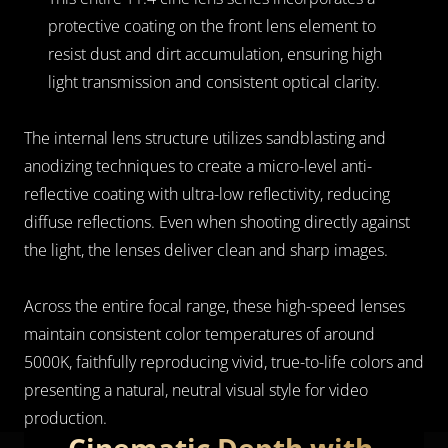
protective coating on the front lens element to 
resist dust and dirt accumulation, ensuring high 
light transmission and consistent optical clarity.
The internal lens structure utilizes sandblasting and 
anodizing techniques to create a micro-level anti-
reflective coating with ultra-low reflectivity, reducing 
diffuse reflections. Even when shooting directly against 
the light, the lenses deliver clean and sharp images.
Across the entire focal range, these high-speed lenses 
maintain consistent color temperatures of around 
5000K, faithfully reproducing vivid, true-to-life colors and 
presenting a natural, neutral visual style for video 
production.