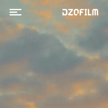
Cine Lens
Accessories
Support
Official Store
Blog
Dealers & Rentals
About us
Support