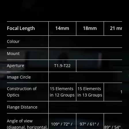
Focal Length
14mm
18mm
21 mm
Colour
Mount
Aperture
T1.9-T22
Image Circle
Construction of 
15 Elements 
15 Elements 
14 E
Optics
in 12 Groups
in 13 Groups
Flange Distance
Angle of view
109° / 72° / 
97° / 61° / 
(diagonal, horizontal, 
89° / 54° / 96