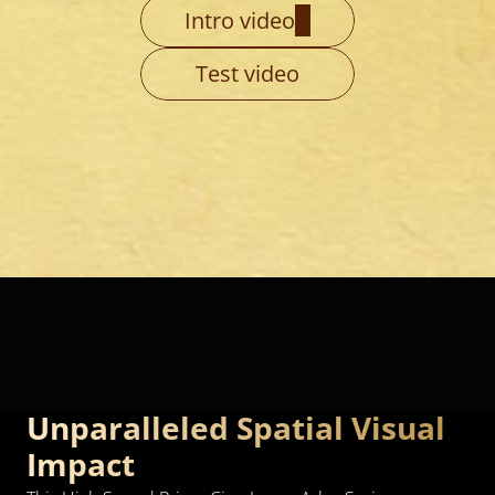
Intro video
Test video
Unparalleled Spatial Visual 
Impact