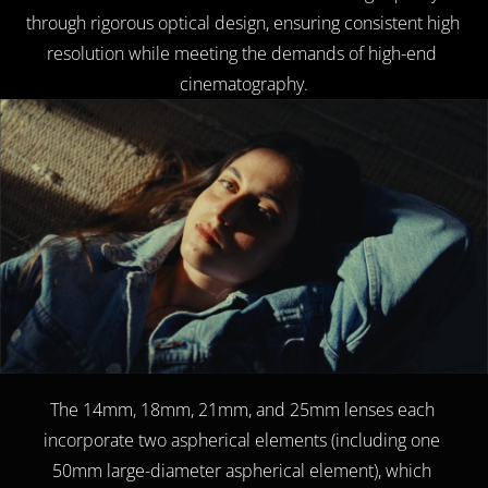
through rigorous optical design, ensuring consistent high 
resolution while meeting the demands of high-end 
cinematography.
The 14mm, 18mm, 21mm, and 25mm lenses each 
incorporate two aspherical elements (including one 
50mm large-diameter aspherical element), which 