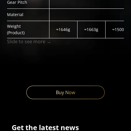
Gear Pitch
Material
Weight
≈1646g
≈1663g
≈1500g
(Product)
Slide to see more →
Buy Now
Get the latest news