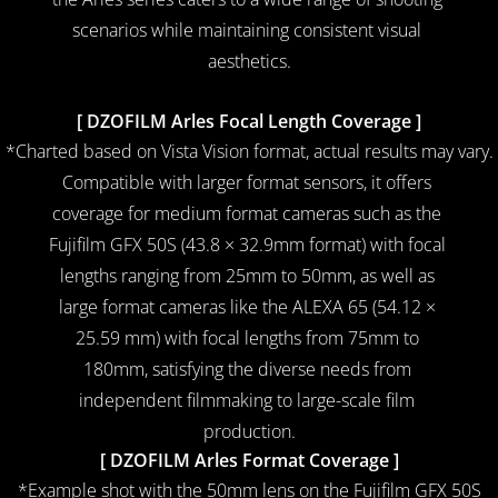
scenarios while maintaining consistent visual 
aesthetics.
14mm
[ DZOFILM Arles Focal Length Coverage ]
*Charted based on Vista Vision format, actual results may vary.
Compatible with larger format sensors, it offers 
coverage for medium format cameras such as the 
Fujifilm GFX 50S (43.8 × 32.9mm format) with focal 
lengths ranging from 25mm to 50mm, as well as 
large format cameras like the ALEXA 65 (54.12 × 
25.59 mm) with focal lengths from 75mm to 
180mm, satisfying the diverse needs from 
independent filmmaking to large-scale film 
production.
[ DZOFILM Arles Format Coverage ]
*Example shot with the 50mm lens on the Fujifilm GFX 50S