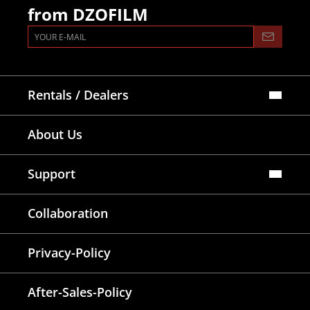
from DZOFILM
Rentals / Dealers
Official Store
About Us
Dealers Map
Where To Rent
Support
FAQ
Collaboration
Lens Tutorial
Download Center
Service and Inquiry
Privacy-Policy
After Sales Service
Warranty Extension
After-Sales-Policy