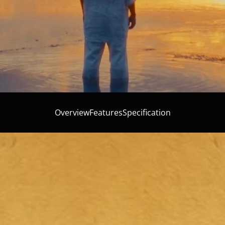
Overview
Features
Specification