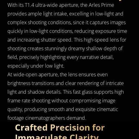
With its T1.4 ultra-wide aperture, the Arles Prime 
provides ample light intake, excelling in low-light and 
complex shooting conditions, since it captures images 
quickly in low-light conditions, reducing exposure time 
and increasing shutter speed. This high-speed lens for 
shooting creates stunningly dreamy shallow depth of 
field, precisely highlighting every narrative detail, 
especially under low light.
At wide-open aperture, the lens ensures even 
brightness transitions and clear rendering of intricate 
light and shadow details. This fast glass supports high 
frame rate shooting without compromising image 
quality, producing smooth and exquisite cinematic 
footage cinematographers demand.
Crafted Precision for 
Immaculate Clarity