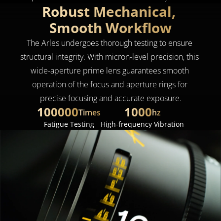
Robust Mechanical, 
Smooth Workflow
The Arles undergoes thorough testing to ensure 
structural integrity. With micron-level precision, this 
wide-aperture prime lens guarantees smooth 
operation of the focus and aperture rings for 
precise focusing and accurate exposure.
100000
1000
Times
hz
Fatigue Testing
High-frequency Vibration