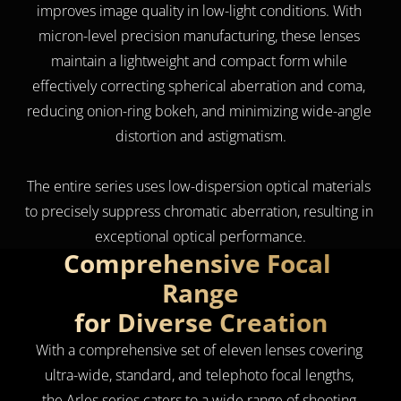
improves image quality in low-light conditions. With 
micron-level precision manufacturing, these lenses 
maintain a lightweight and compact form while 
effectively correcting spherical aberration and coma, 
reducing onion-ring bokeh, and minimizing wide-angle 
distortion and astigmatism.
The entire series uses low-dispersion optical materials 
to precisely suppress chromatic aberration, resulting in 
exceptional optical performance.
Comprehensive Focal 
Range
for Diverse Creation
With a comprehensive set of eleven lenses covering 
ultra-wide, standard, and telephoto focal lengths, 
the Arles series caters to a wide range of shooting 