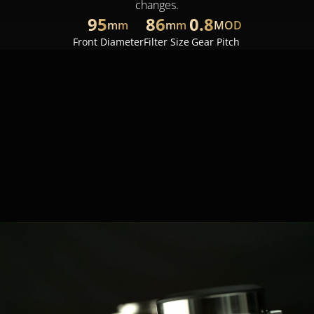
changes.
95
86
0.8
mm
mm
MOD
Front Diameter
Filter Size
Gear Pitch
The lightweight, compact design (weighing between 
1.4 and 1.9 kg) allows for easy integration with 
gimbals, stabilizers, drones, and Steadicams, such 
as DJI Ronin 2, Freefly Movi Pro, and ARRI Trinity. 
With the diverse compatibility, it opens limitless 
shooting possibilities, including handheld, vehicle-
mounted, shoulder-mounted, and aerial shots.
1.4
1.9
~
kg
kg
Weights