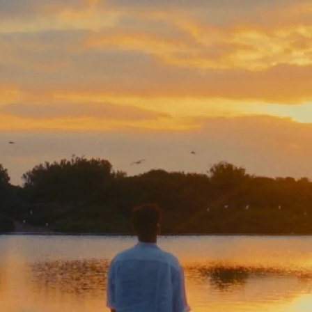
FAQ
Collaboration
Lens Tutorial
Download Center
service and inquiry
EN
After Sales Service
Warranty Extension