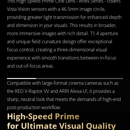
This High Speed Prime Cine Lens - Arles Series - covers 
Vista Vision sensors with a 46.5mm image circle, 
providing greater light transmission for enhanced depth 
and dimension in your visuals. This results in broader, 
more immersive images with rich detail. T1.4 aperture 
and unique field curvature design offer exceptional 
focus control, creating a three-dimensional visual 
experience with smooth transitions between in-focus 
and out-of-focus areas.
Compatible with large-format cinema cameras such as 
the RED V-Raptor VV and ARRI Alexa LF, it provides a 
sharp, neutral look that meets the demands of high-end 
post-production workflow.
High-Speed Prime 
for Ultimate Visual Quality              