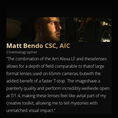
“
”
What sets the Arles Primes apart is 
their ability toachieve an IMAX-like 
depth of field at T/1.4.
Matt Bendo CSC, AIC
Cinematographer
”The combination of the Arri Alexa LF and theselenses 
allows for a depth of field comparable to thatof large 
format lenses used on 65mm cameras, butwith the 
added benefit of a faster T-stop. The imageshave a 
painterly quality and perform incredibly wellwide open 
at T/1.4, making these lenses feel like avital part of my 
creative toolkit, allowing me to tell mystories with 
unmatched visual impact.“