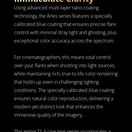
Using advanced multi-layer nano-coating 
technology, the Arles series features a specially 
calibrated blue coating that ensures precise flare 
control with minimal stray light and ghosting, plus 
exceptional color accuracy across the spectrum.
For cinematographers, this means total control 
over your flares when shooting into light sources, 
while maintaining rich, true-to-life color rendering 
that holds up even in challenging lighting 
conditions. The specially calibrated blue coating 
ensures natural color reproduction, delivering a 
modern yet distinct look that enhances the 
immersive quality of the imagery.
This entire T1.4 cine lens series incorporates a 