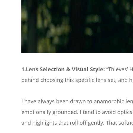
1.Lens Selection & Visual Style: 
“Thieves’ 
behind choosing this specific lens set, and ho
I have always been drawn to anamorphic lense
emotionally grounded. I tend to avoid optics t
and highlights that roll off gently. That so