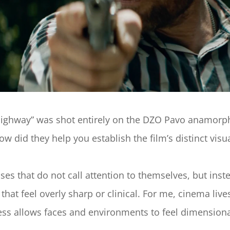
Highway” was shot entirely on the DZO Pavo anamorphi
w did they help you establish the film’s distinct visua
s that do not call attention to themselves, but inste
hat feel overly sharp or clinical. For me, cinema lives
ftness allows faces and environments to feel dimensio