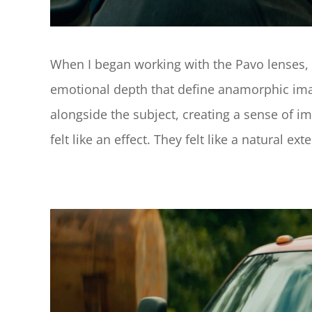
When I began working with the Pavo lenses, I
emotional depth that define anamorphic image
alongside the subject, creating a sense of i
felt like an effect. They felt like a natural 