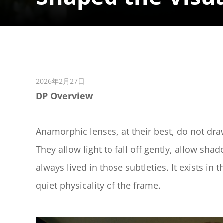
2026年2月27日
DP Overview
Anamorphic lenses, at their best, do not dra
They allow light to fall off gently, allow sh
always lived in those subtleties. It exists in 
quiet physicality of the frame.