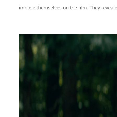
impose themselves on the film. They revealed