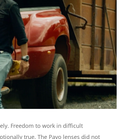
. Freedom to work in difficult 
ionally true. The Pavo lenses did not 