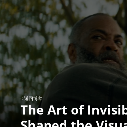
< 返回博客
The Art of Invisi
Shaped the Visu