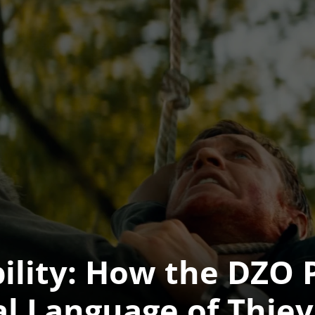
bility: How the DZO 
al Language of Thie