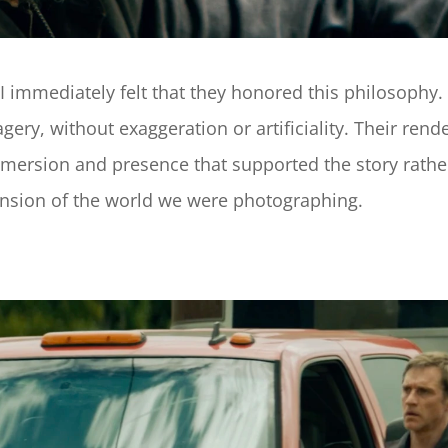
 immediately felt that they honored this philosophy.
ry, without exaggeration or artificiality. Their rende
mmersion and presence that supported the story rather
extension of the world we were photographing.