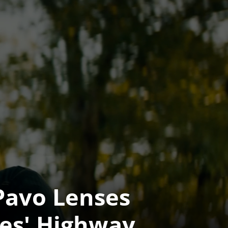
Pavo Lenses 
ves' Highway