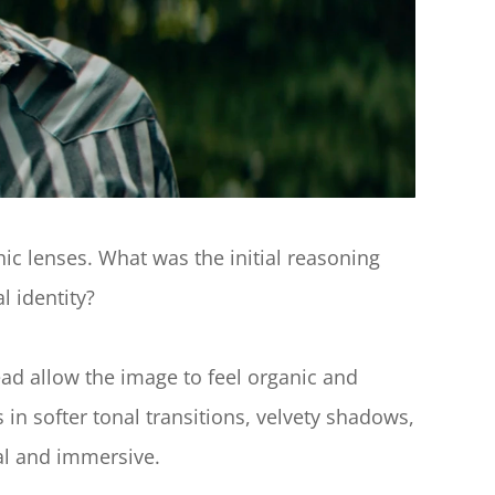
c lenses. What was the initial reasoning 
l identity?
ad allow the image to feel organic and 
 in softer tonal transitions, velvety shadows, 
nal and immersive.