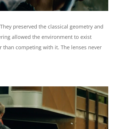
 They preserved the classical geometry and 
ring allowed the environment to exist 
 than competing with it. The lenses never 