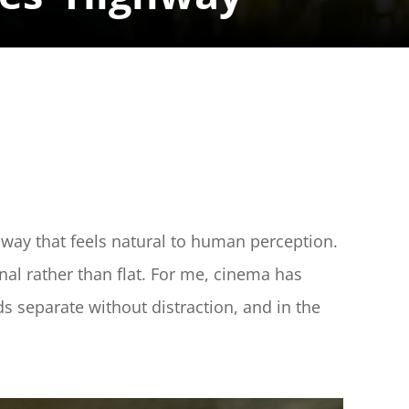
way that feels natural to human perception. 
nal rather than flat. For me, cinema has 
ds separate without distraction, and in the 