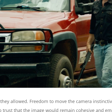
ey allowed. Freedom to move the camera instinctively
 trust that the image would remain cohesive and emot