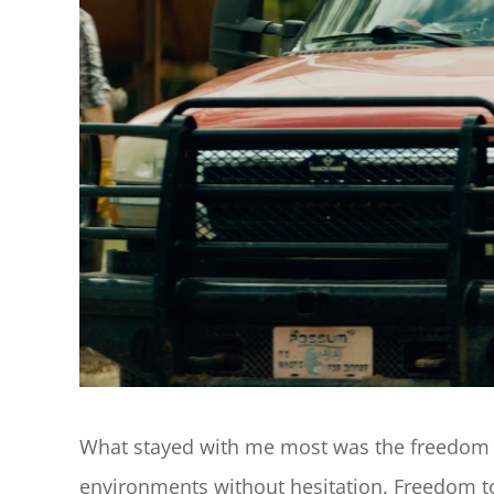
What stayed with me most was the freedom th
environments without hesitation. Freedom to