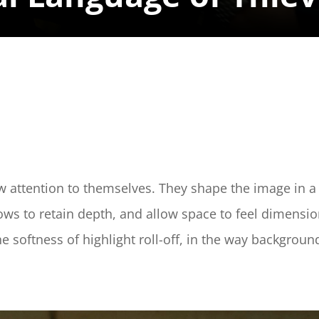
w attention to themselves. They shape the image in a 
adows to retain depth, and allow space to feel dimensio
the softness of highlight roll-off, in the way backgroun