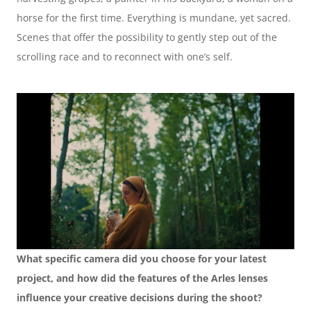
horse for the first time. Everything is mundane, yet sacred. 
Scenes that offer the possibility to gently step out of the 
scrolling race and to reconnect with one’s self.
What specific camera did you choose for your latest 
project, and how did the features of the Arles lenses 
influence your creative decisions during the shoot?