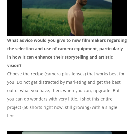
What advice would you give to new filmmakers regarding 
the selection and use of camera equipment, particularly 
in how it can enhance their storytelling and artistic 
vision?
Choose the recipe (camera plus lenses) that works best for 
you. Do not get distracted by marketing and get the best 
out of what you have; then, when you can, upgrade. But 
you can do wonders with very little. I shot this entire 
project (50 shorts right now, still growing) with a single 
lens. 