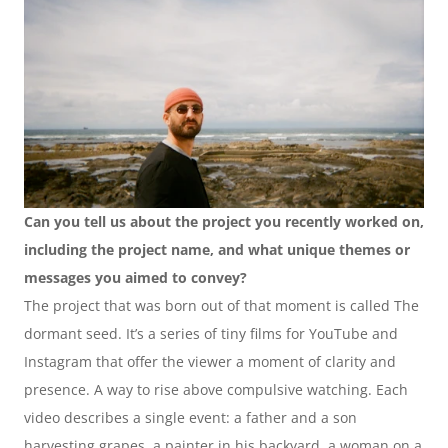
Can you tell us about the project you recently worked on, 
including the project name, and what unique themes or 
messages you aimed to convey?
The project that was born out of that moment is called The 
dormant seed. It’s a series of tiny films for YouTube and 
Instagram that offer the viewer a moment of clarity and 
presence. A way to rise above compulsive watching. Each 
video describes a single event: a father and a son 
harvesting grapes, a painter in his backyard, a woman on a 