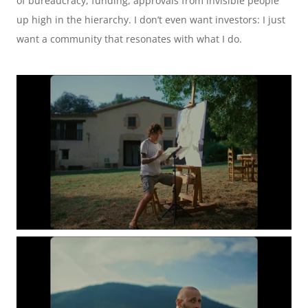
of bureaucracy, funding, approvals from invisible people 
up high in the hierarchy. I don’t even want investors: I just 
want a community that resonates with what I do. 