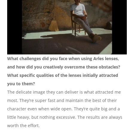
What challenges did you face when using Arles lenses, 
and how did you creatively overcome these obstacles? 
What specific qualities of the lenses initially attracted 
you to them?
The delicate image they can deliver is what attracted me 
most. They’re super fast and maintain the best of their 
character even when wide open. They’re quite big and a 
little heavy, but nothing excessive. The results are always 
worth the effort.