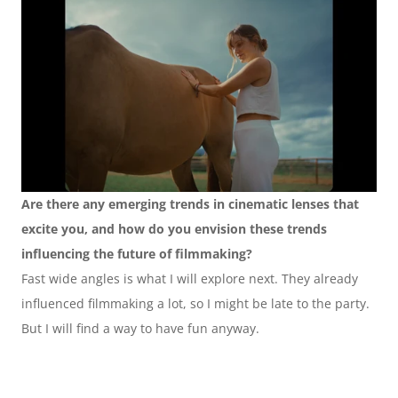
Are there any emerging trends in cinematic lenses that 
excite you, and how do you envision these trends 
influencing the future of filmmaking?
Fast wide angles is what I will explore next. They already 
influenced filmmaking a lot, so I might be late to the party. 
But I will find a way to have fun anyway.