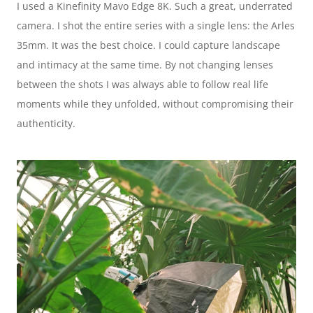
I used a Kinefinity Mavo Edge 8K. Such a great, underrated 
camera. I shot the entire series with a single lens: the Arles 
35mm. It was the best choice. I could capture landscape 
and intimacy at the same time. By not changing lenses 
between the shots I was always able to follow real life 
moments while they unfolded, without compromising their 
authenticity.