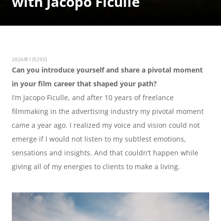
with Jacopo Ficulle
2026年1月29日
Can you introduce yourself and share a pivotal moment 
in your film career that shaped your path?
I’m Jacopo Ficulle, and after 10 years of freelance 
filmmaking in the advertising industry my pivotal moment 
came a year ago. I realized my voice and vision could not 
emerge if I would not listen to my subtlest emotions, 
sensations and insights. And that couldn’t happen while 
giving all of my energies to clients to make a living. 