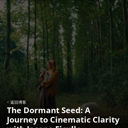
< 返回博客
The Dormant Seed: A 
Journey to Cinematic Clarity 