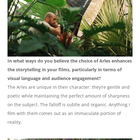
In what ways do you believe the choice of Arles enhances 
the storytelling in your films, particularly in terms of 
visual language and audience engagement?
The Arles are unique in their character: they’re gentle and 
poetic while maintaining the perfect amount of sharpness 
on the subject. The falloff is subtle and organic. Anything I 
film with them comes out as an immaculate portion of 
reality. 