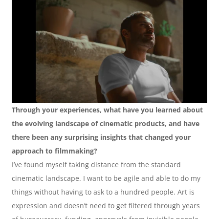
Through your experiences, what have you learned about 
the evolving landscape of cinematic products, and have 
there been any surprising insights that changed your 
approach to filmmaking?
I’ve found myself taking distance from the standard 
cinematic landscape. I want to be agile and able to do my 
things without having to ask to a hundred people. Art is 
expression and doesn’t need to get filtered through years 