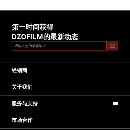
第一时间获得
DZOFILM的最新动态
经销商
关于我们
服务与支持
常见问题
市场合作
镜头使用教程
下载中心