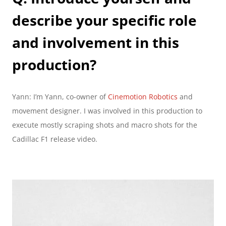
describe your specific role 
and involvement in this 
production?
Yann: I’m Yann, co-owner of 
Cinemotion Robotics 
and 
movement designer. I was involved in this production to 
execute mostly scraping shots and macro shots for the 
Cadillac F1 release video.