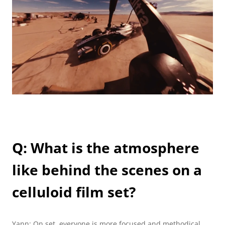
Q: What is the atmosphere 
like behind the scenes on a 
celluloid film set? 
Yann: On set, everyone is more focused and methodical 