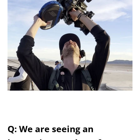
Q: We are seeing an 