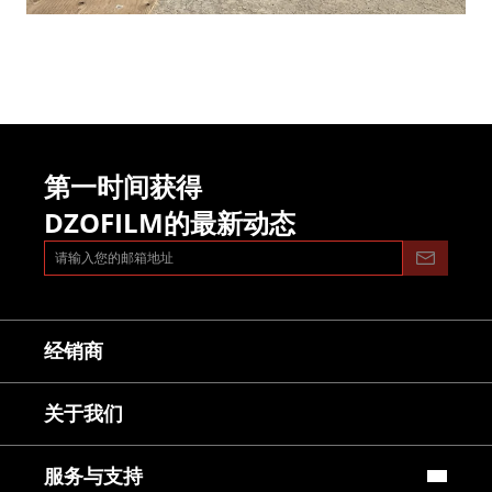
第一时间获得
DZOFILM的最新动态
经销商
关于我们
服务与支持