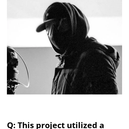
Q: This project utilized a 