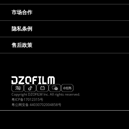
常见问题
市场合作
镜头使用教程
下载中心
服务与咨询
隐私条例
售后服务
延保服务
售后政策
Copyright DZOFILM Inc. All rights reserved.
粤ICP备17012315号
粤公网安备 44030702004858号
想无穷
久经考验