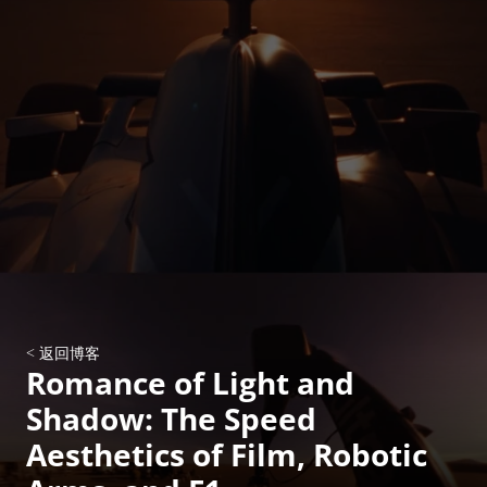
< 返回博客
Romance of Light and 
Shadow: The Speed 
Aesthetics of Film, Robotic 