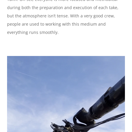
during both the preparation and execution of each take, 
but the atmosphere isn’t tense. With a very good crew, 
people are used to working with this medium and 
everything runs smoothly.