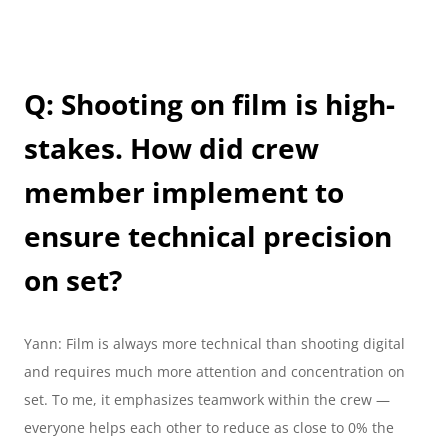
Q: Shooting on film is high-
stakes. How did crew 
member implement to 
ensure technical precision 
on set?
Yann: Film is always more technical than shooting digital 
and requires much more attention and concentration on 
set. To me, it emphasizes teamwork within the crew — 
everyone helps each other to reduce as close to 0% the 