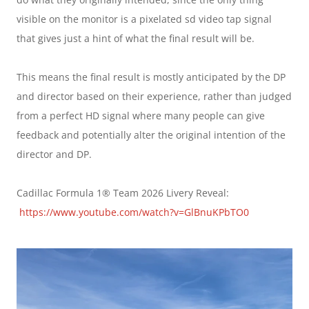
visible on the monitor is a pixelated sd video tap signal 
that gives just a hint of what the final result will be.
This means the final result is mostly anticipated by the DP 
and director based on their experience, rather than judged 
from a perfect HD signal where many people can give 
feedback and potentially alter the original intention of the 
director and DP.
Cadillac Formula 1® Team 2026 Livery Reveal: 
https://www.youtube.com/watch?v=GlBnuKPbTO0