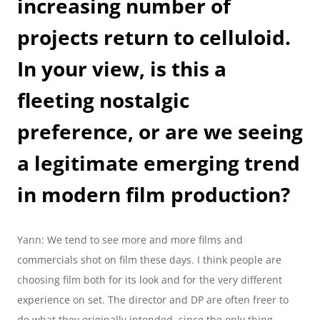
increasing number of 
projects return to celluloid. 
In your view, is this a 
fleeting nostalgic 
preference, or are we seeing 
a legitimate emerging trend 
in modern film production?
Yann: We tend to see more and more films and 
commercials shot on film these days. I think people are 
choosing film both for its look and for the very different 
experience on set. The director and DP are often freer to 
do what they originally intended, since the only thing 