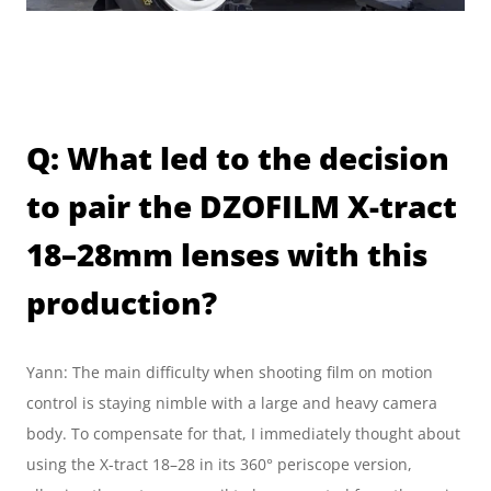
Q: What led to the decision 
to pair the DZOFILM X-tract 
18–28mm lenses with this 
production?
Yann: The main difficulty when shooting film on motion 
control is staying nimble with a large and heavy camera 
body. To compensate for that, I immediately thought about 
using the X-tract 18–28 in its 360° periscope version, 