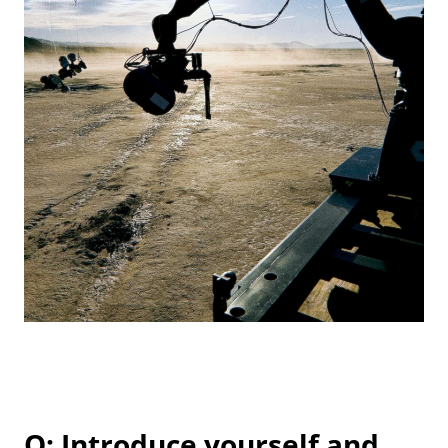
Q: Introduce yourself and 