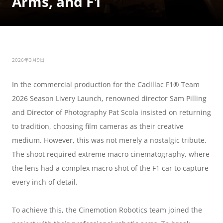
Arms, and F1
2026年3月9日
In the commercial production for the Cadillac F1® Team 
2026 Season Livery Launch, renowned director Sam Pilling 
and Director of Photography Pat Scola insisted on returning 
to tradition, choosing film cameras as their creative 
medium. However, this was not merely a nostalgic tribute. 
The shoot required extreme macro cinematography, where 
the lens had a complex macro shot of the F1 car to capture 
every inch of detail.
To achieve this, the Cinemotion Robotics team joined the 