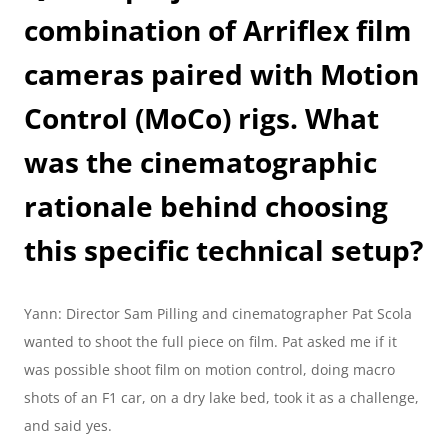
combination of Arriflex film 
cameras paired with Motion 
Control (MoCo) rigs. What 
was the cinematographic 
rationale behind choosing 
this specific technical setup?
Yann: Director Sam Pilling and cinematographer Pat Scola 
wanted to shoot the full piece on film. Pat asked me if it 
was possible shoot film on motion control, doing macro 
shots of an F1 car, on a dry lake bed, took it as a challenge, 
and said yes.