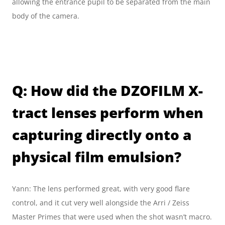
allowing the entrance pupil to be separated from the main 
body of the camera.
Q: How did the DZOFILM X-
tract lenses perform when 
capturing directly onto a 
physical film emulsion?
Yann: The lens performed great, with very good flare 
control, and it cut very well alongside the Arri / Zeiss 
Master Primes that were used when the shot wasn’t macro.