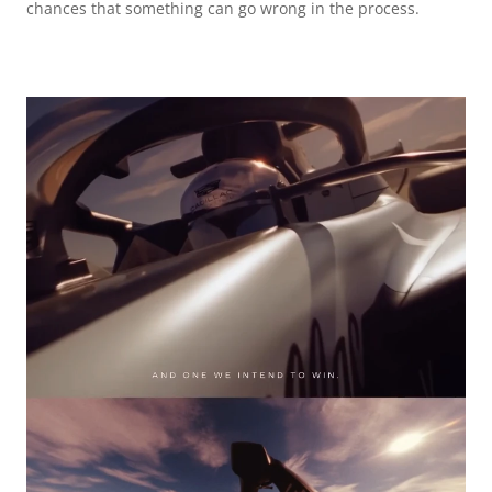
chances that something can go wrong in the process.