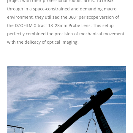
project with their professional robotic arms. To break 
through in a space-constrained and demanding macro 
environment, they utilized the 360° periscope version of 
the DZOFILM X-tract 18–28mm Probe Lens. This setup 
perfectly combined the precision of mechanical movement 
with the delicacy of optical imaging.