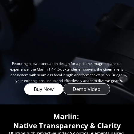
FAQ
Collaboration
Lens Tutorial
Download Center
service and inquiry
EN
After Sales Service
Warranty Extension
Featuring a low-attenuation design for a pristine image-expansion 
experience, the Marlin 1.4-1.6x Extender empowers the cinema lens 
ecosystem with seamless focal length and format extension. Bridge 
your existing lens lineup and effortlessly adapt to diverse gear
Buy Now
Demo Video
Marlin: 
Native Transparency & Clarity
Utilizing high-refractive-index SR optical elements paired 