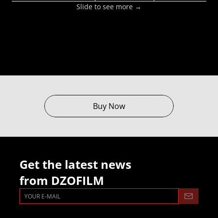
Slide to see more →
Buy Now
Get the latest news
from DZOFILM