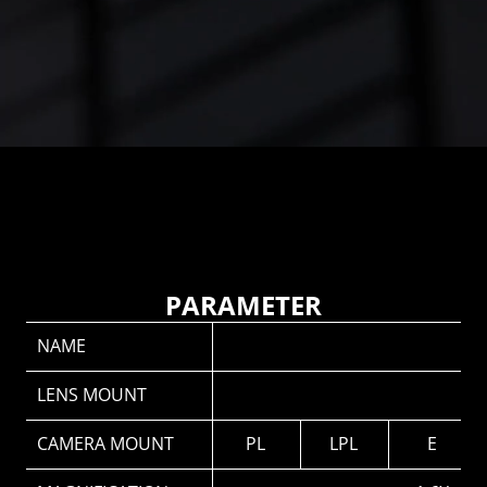
Front and rear stainless steel mounts with precision 
CNC machining
Prevents metal binding and ensures long-term 
stability.
PARAMETER
NAME
LENS MOUNT
CAMERA MOUNT
PL
LPL
E