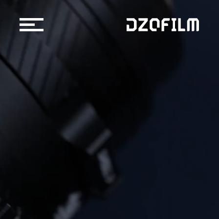
Cine Lens
Accessories
Support
Official Store
Blog
Dealers & Rentals
About us
Support