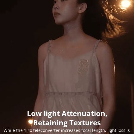
Low light Attenuation,
Retaining Textures
While the 1.4x teleconverter increases focal length, light loss is 