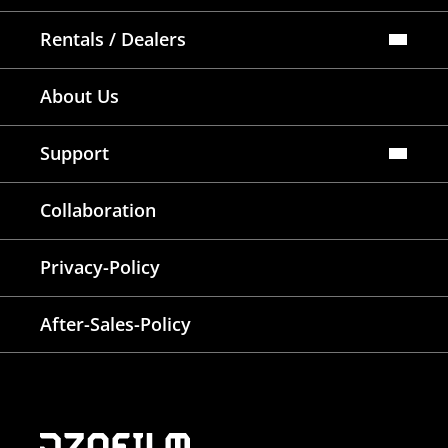
Rentals / Dealers
Official Store
About Us
Dealers Map
Where To Rent
Support
FAQ
Collaboration
Lens Tutorial
Download Center
Service and Inquiry
Privacy-Policy
After Sales Service
Warranty Extension
After-Sales-Policy