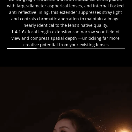
with large-diameter aspherical lenses, and internal flocked 
anti-reflective lining, this extender suppresses stray light 
and controls chromatic aberration to maintain a image 
nearly identical to the lens's native quality.
1.4-1.6x focal length extension can narrow your field of 
view and compress spatial depth —unlocking far more 
creative potential from your existing lenses