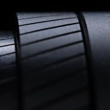
All-Weather Design
Built-in back-focus adjustment mechanism: eliminates the 
need to detach the lens or use shims, allowing swift switching 
between lenses or cameras—tailored for rental houses and 
high-intensity shoots