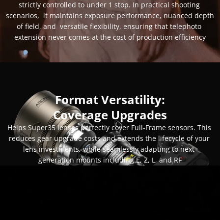
strictly controlled to under 1 stop. In practical shooting 
scenarios,  it maintains exposure performance, nuanced depth 
of field, and  versatile flexibility, ensuring that telephoto 
extension never comes at the cost of production efficiency
Format Versatility:
Coverage Upgrades
Helps Super35 lenses perfectly cover Full-Frame sensors. This 
reduces gear upgrade costs and extends the lifecycle of your 
lens investments, while seamlessly adapting to next-
generation mounts including E, Z, L, and RF