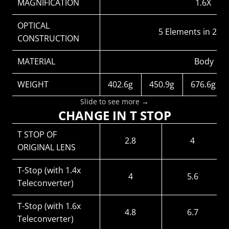
MAGNIFICATION
1.6X
OPTICAL 
5 Elements in 2 G
CONSTRUCTION
MATERIAL
Body：alu
WEIGHT
402.6g
450.9g
676.6g
Slide to see more →
CHANGE IN T STOP
T STOP OF 
2.8
4
ORIGINAL LENS
T-Stop (with 1.4x 
4
5.6
Teleconverter)
T-Stop (with 1.6x 
4.8
6.7
Teleconverter)