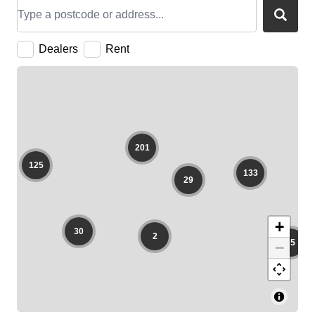
FAQ
Collaboration
Lens Tutorial
Download Center
service and inquiry
EN
After Sales Service
Warranty Extension