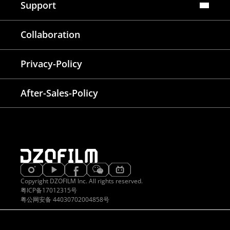
Support
FAQ
Collaboration
Lens Tutorial
Download Center
Service and Inquiry
Privacy-Policy
After Sales Service
Warranty Extension
After-Sales-Policy
Copyright DZOFILM Inc. All rights reserved.
粤ICP备17012315号
粤公网安备 44030702004858号
EATIVE & DELIGHTED
PROVEN