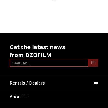
Get the latest news
from DZOFILM
Rentals / Dealers
Official Store
About Us
Dealers Map
Where To Rent