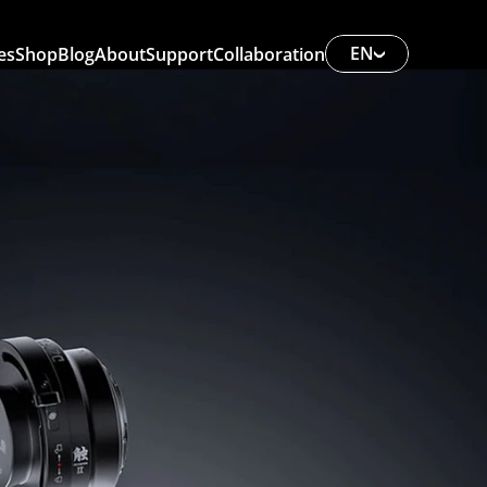
EN
es
Shop
Blog
About
Support
Collaboration