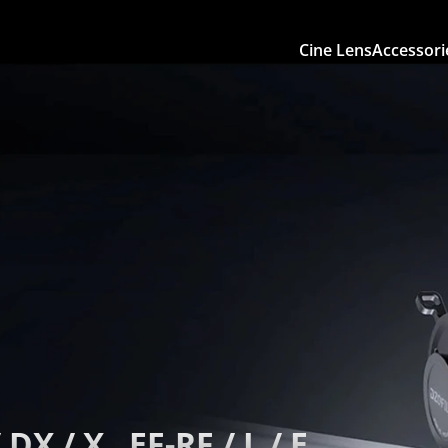
Cine Lens
Accessori
 DX / X , EF-RF / L / E