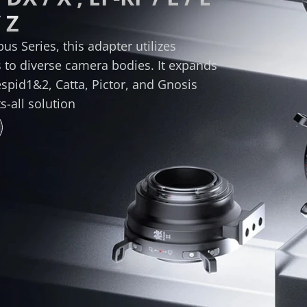
 Z
s Series, this adapter utilizes 
to diverse camera bodies. It expands 
espid1&2, Catta, Pictor, and Gnosis 
s-all solution