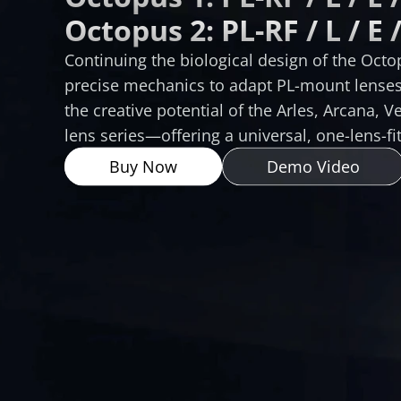
Octopus 2: PL-RF / L / E /
Continuing the biological design of the Octopu
precise mechanics to adapt PL-mount lenses 
the creative potential of the Arles, Arcana, V
lens series—offering a universal, one-lens-fit
Buy Now
Demo Video