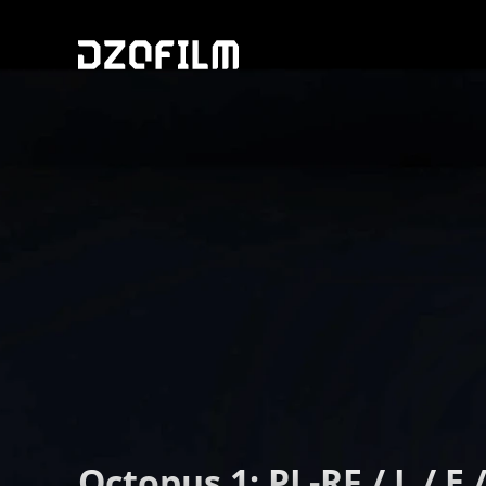
Octopus 1: PL-RF / L / E /