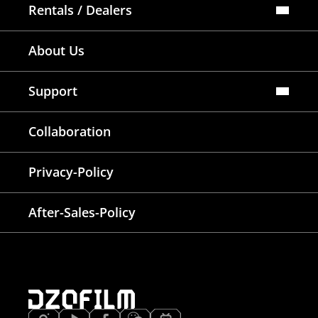
Rentals / Dealers
Official Store
About Us
Dealers Map
Where To Rent
Support
FAQ
Collaboration
Lens Tutorial
Download Center
Service and Inquiry
Privacy-Policy
After Sales Service
Warranty Extension
After-Sales-Policy