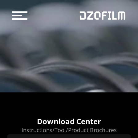
Cine Lens
Accessories
Support
Official Store
Blog
Dealers & Rentals
About us
Download Center
Support
Instructions/Tool/Product Brochures