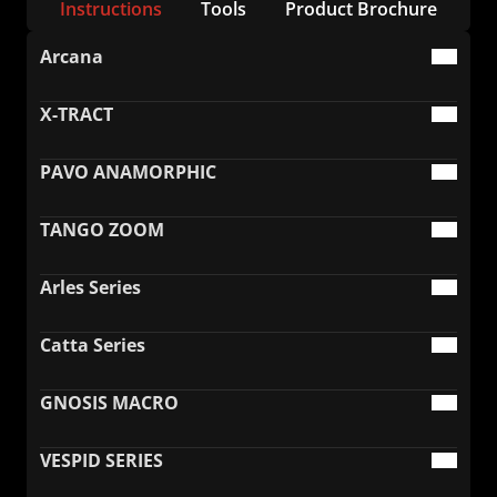
Instructions
Tools
Product Brochure
FAQ
Collaboration
Lens Tutorial
Arcana
Download Center
service and inquiry
EN
After Sales Service
Warranty Extension
X-TRACT
PAVO ANAMORPHIC
TANGO ZOOM
Arles Series
Catta Series
GNOSIS MACRO
VESPID SERIES