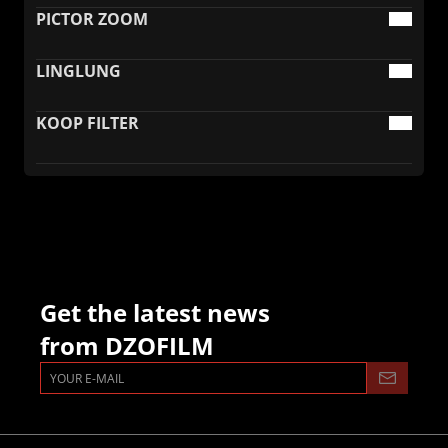
PICTOR ZOOM
LINGLUNG
KOOP FILTER
Get the latest news
from DZOFILM