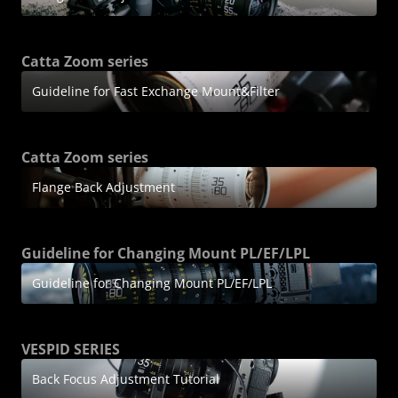
Catta Zoom series
Guideline for Fast Exchange Mount&Filter
Catta Zoom series
Flange Back Adjustment
Guideline for Changing Mount PL/EF/LPL
Guideline for Changing Mount PL/EF/LPL
VESPID SERIES
Back Focus Adjustment Tutorial