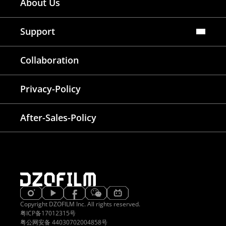
About Us
Dealers Map
Where To Rent
Support
FAQ
Collaboration
Lens Tutorial
Download Center
Service and Inquiry
Privacy-Policy
After Sales Service
Warranty Extension
After-Sales-Policy
Copyright DZOFILM Inc. All rights reserved.
粤ICP备17012315号
粤公网安备 44030702004858号