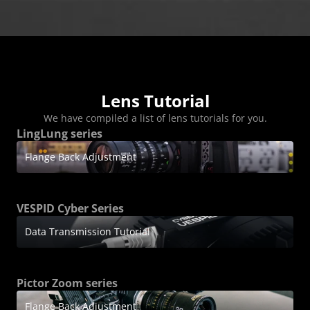
FAQ
Collaboration
Lens Tutorial
Download Center
service and inquiry
EN
After Sales Service
Warranty Extension
Lens Tutorial
We have compiled a list of lens tutorials for you.
LingLung series
Flange Back Adjustment
VESPID Cyber Series
Data Transmission Tutorial
Pictor Zoom series
Flange Back Adjustment