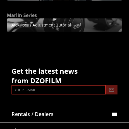
Marlin Series
Back Focus Adjustment Tutorial
Get the latest news
from DZOFILM
Rentals / Dealers
Official Store