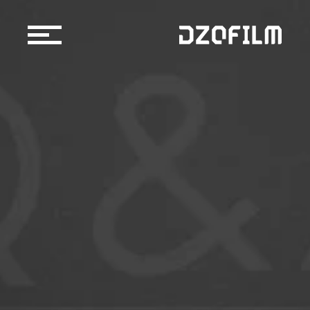
Cine Lens
Accessories
Support
Official Store
Blog
Dealers & Rentals
About us
Support