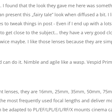
. I found that the look they gave me here was somethi
n present this „fairy tale” look when diffused a bit. I l
 to tweak things in post - Even if I end up with a lots
o get close to the subject… they have a very good clos
wice maybe. I like those lenses because they are simp
 can do it. Nimble and agile like a wasp. Vespid Pri
e eight lenses, they are 16mm, 25mm, 35mm, 50mm,
most frequently used focal lengths and deliver more
n be adapted to PL/EF/LPL/E/L/RF/X mounts cinema c