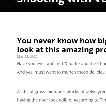
You never know how big
look at this amazing pr
Mar 22, 2022
Have you ever watched “Charlie and the Chocol
And you must want to munch those delicious g
Artificial grass laid upon blocks of polystyr
having the river look edible. According to Ti