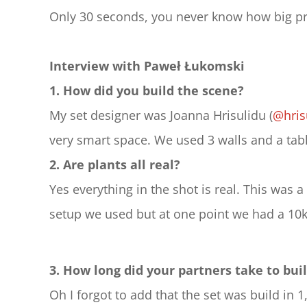
Only 30 seconds, you never know how big pre
Interview with Paweł Łukomski
1. How did you build the scene?
My set designer was Joanna Hrisulidu (
@hris
very smart space. We used 3 walls and a ta
2. Are plants all real?
Yes everything in the shot is real. This was 
setup we used but at one point we had a 10k
3. How long did your partners take to buil
Oh I forgot to add that the set was build in 1,