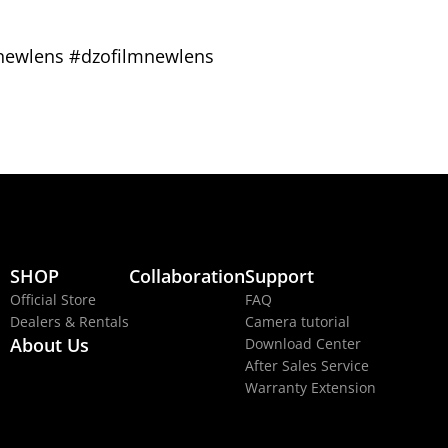
#newlens #dzofilmnewlens
SHOP
Collaboration
Support
Official Store
FAQ
Dealers & Rentals
Camera tutorial
About Us
Download Center
After Sales Service
Warranty Extension