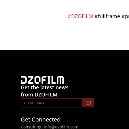
#DZOFILM
 #fullframe #
Get the latest news
from DZOFILM
Get Connected
Consulting: 
info@dzofilm.com