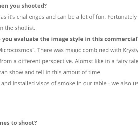
hen you shooted?
 has it’s challenges and can be a lot of fun. Fortunatel
 the shotlist.
o you evaluate the image style in this commercial
„Microcosmos”. There was magic combined with Krysty
 from a different perspective. Alomst like in a fairy ta
can show and tell in this amout of time
 and installed visps of smoke in our table - we also 
mes to shoot?