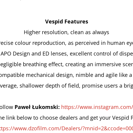
Vespid Features
Higher resolution, clean as always
recise colour reproduction, as perceived in human ey
 APO Design and ED lenses, excellent control of dispe
egligible breathing effect, creating an immersive sce
ompatible mechanical design, nimble and agile like a
verage, shallower depth of field, promise users a brig
follow 
Paweł Łukomski: 
https://www.instagram.com
the link below to choose dealers and get your Vespid 
ttps://www.dzofilm.com/Dealers/?mnid=2&ccode=00