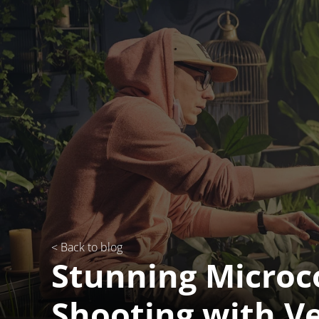
< Back to blog
Stunning Micro
Shooting with V