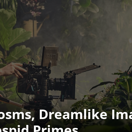
cosms, Dreamlike I
espid Primes