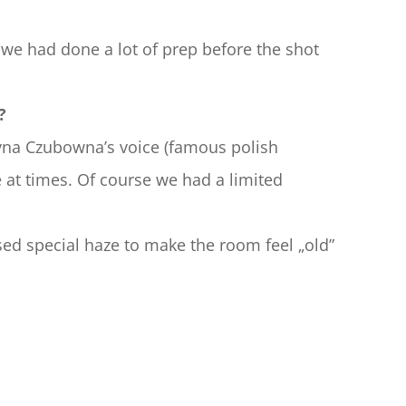
y we had done a lot of prep before the shot 
?
na Czubowna’s voice (famous polish 
le at times. Of course we had a limited 
used special haze to make the room feel „old”