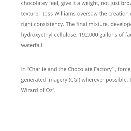
chocolatey feel, give it a weight, not just br
texture.” Joss Williams oversaw the creation 
right consistency. The final mixture, develo
hydroxyethyl cellulose. 192,000 gallons of fa
waterfall.
In “Charlie and the Chocolate Factory” , fo
generated imagery (CGI) wherever possible. I
Wizard of Oz”.