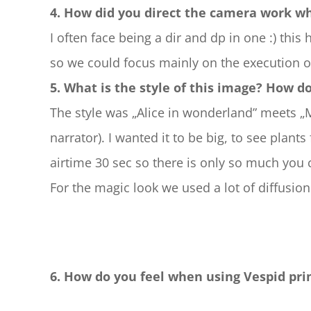
4. How did you direct the camera work w
I often face being a dir and dp in one :) this
so we could focus mainly on the execution on
5. What is the style of this image? How d
The style was „Alice in wonderland” meets 
narrator). I wanted it to be big, to see plants
airtime 30 sec so there is only so much you 
For the magic look we used a lot of diffusion
6. How do you feel when using Vespid pri