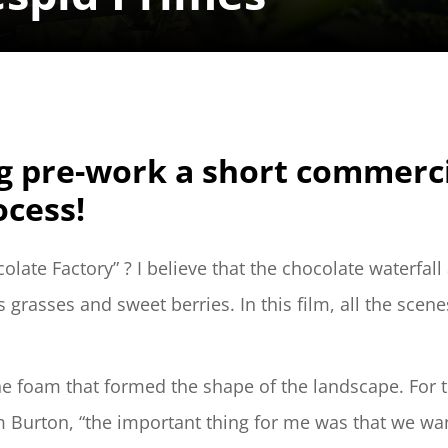
 pre-work a short commercial
ocess!
ate Factory” ? I believe that the chocolate waterfall 
rasses and sweet berries. In this film, all the scene
ene foam that formed the shape of the landscape. For t
m Burton, “the important thing for me was that we want