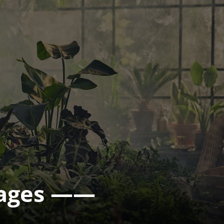
mages ——