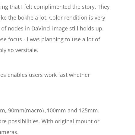
ng that I felt complimented the story. They 
ike the bokhe a lot. Color rendition is very 
 of nodes in DaVinci image still holds up. 
e focus - I was planning to use a lot of 
ly so versitale.
mes enables users work fast whether 
 75mm, 90mm(macro) ,100mm and 125mm. 
 possibilities. With original mount or 
ameras.