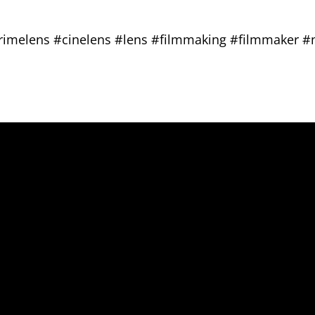
primelens #cinelens #lens #filmmaking #filmmaker 