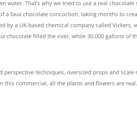
own water. That’s why we tried to use a real chocolate 
of a faux chocolate concoction, taking months to crea
ped by a UK-based chemical company called Vickers, w
ux chocolate filled the river, while 30,000 gallons of
rced perspective techniques, oversized props and scal
n this commercial, all the plants and flowers are re