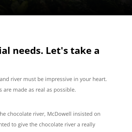
 needs. Let's take a 
and river must be impressive in your heart. 
s are made as real as possible.
he chocolate river, McDowell insisted on 
ed to give the chocolate river a really 