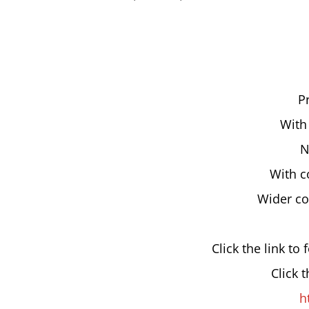
P
With
N
With c
Wider co
Click the link to 
Click 
h