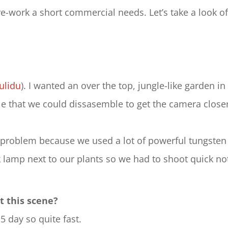
-work a short commercial needs. Let’s take a look of
ulidu
). I wanted an over the top, jungle-like garden in
ble that we could dissasemble to get the camera clos
a problem because we used a lot of powerful tungsten l
 lamp next to our plants so we had to shoot quick no
t this scene?
5 day so quite fast.