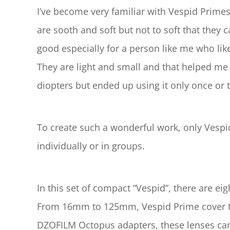
I’ve become very familiar with Vespid Primes
are sooth and soft but not to soft that they ca
good especially for a person like me who likes
They are light and small and that helped me t
diopters but ended up using it only once or t
To create such a wonderful work, only Vespid
individually or in groups.
In this set of compact “Vespid”, there ar
From 16mm to 125mm, Vespid Prime cover the 
DZOFILM Octopus adapters, these lenses ca