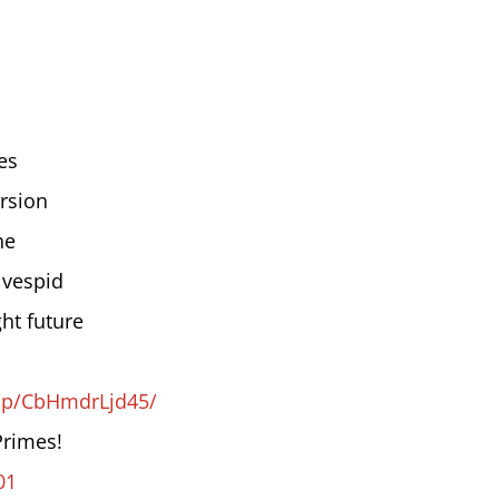
es
rsion
ne
 vespid
ht future
/p/CbHmdrLjd45/
Primes!
01