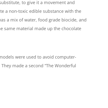
substitute, to give it a movement and 
te a non-toxic edible substance with the 
as a mix of water, food grade biocide, and 
 the same material made up the chocolate 
e models were used to avoid computer-
al. They made a second “The Wonderful 