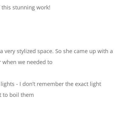
 this stunning work!
 a very stylized space. So she came up with a 
er when we needed to
ights - I don’t remember the exact light 
t to boil them