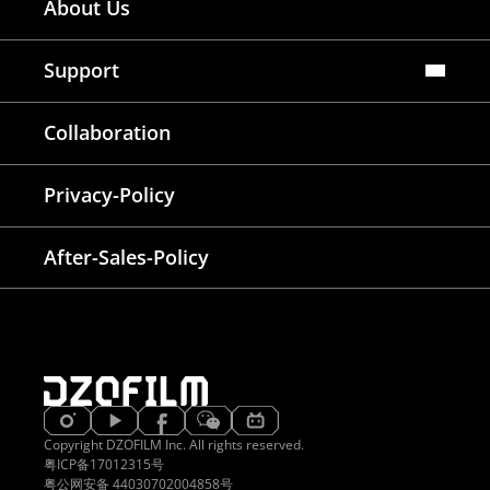
About Us
Dealers Map
Where To Rent
Support
FAQ
Collaboration
Lens Tutorial
Download Center
Service and Inquiry
Privacy-Policy
After Sales Service
Warranty Extension
After-Sales-Policy
Copyright DZOFILM Inc. All rights reserved.
粤ICP备17012315号
粤公网安备 44030702004858号