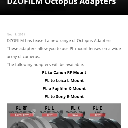
DZOFILM Octopus Adapters
Nov 18, 2021
DZOFILM has teased a new range of Octopus Adapters. 
These adapters allow you to use PL mount lenses on a wide 
array of cameras.
The following adapters will be available:
PL to Canon RF Mount
PL to Leica L Mount
PL o Fujifilm X-Mount
PL to Sony E-Mount