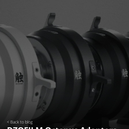
< Back to blog