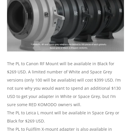
The PL to Canon RF Mount will be available in Black for 
$269 USD. A limited number of White and Space Grey 
versions (only 100 will be available) will cost $399 USD. I’m 
not sure why you would want to spend an additional $130 
USD to get your adapter in White or Space Grey, but I’m 
sure some RED KOMODO owners will.
The PL to Leica L mount will be available in Space Grey or 
Black for $269 USD.
The PL to Fujifilm X-mount adapter is also available in 