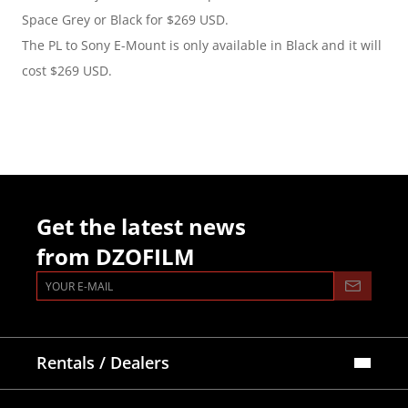
Space Grey or Black for $269 USD.
The PL to Sony E-Mount is only available in Black and it will 
cost $269 USD.
Get the latest news
from DZOFILM
Rentals / Dealers
Official Store