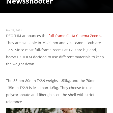
Newsshooter
Dec 26, 2021
DZOFLIM announces the 
full-frame Catta Cinema Zooms
. 
They are available in 35-80mm and 70-135mm. Both are 
T2.9. Since most full-frame zooms at T2.9 are big and, 
heavy DZOFILM decided to use different materials to keep 
the weight down.
The 35mm-80mm T/2.9 weighs 1.53kg, and the 70mm-
135mm T/2.9 is less than 1.6kg. They choose to use 
polycarbonate and fiberglass on the shell with strict 
tolerance.