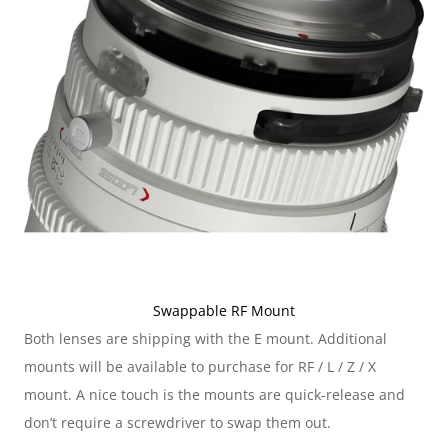
Swappable RF Mount
Both lenses are shipping with the E mount. Additional 
mounts will be available to purchase for RF / L / Z / X 
mount. A nice touch is the mounts are quick-release and 
don’t require a screwdriver to swap them out.