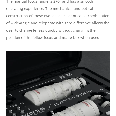
The manual focus range is 270° and has a smooth 
operating experience. The mechanical and optical 
construction of these two lenses is identical. A combination 
of wide-angle and telephoto with zero difference allows the 
user to change lenses quickly without changing the 
position of the follow focus and matte box when used.