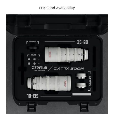
Price and Availability