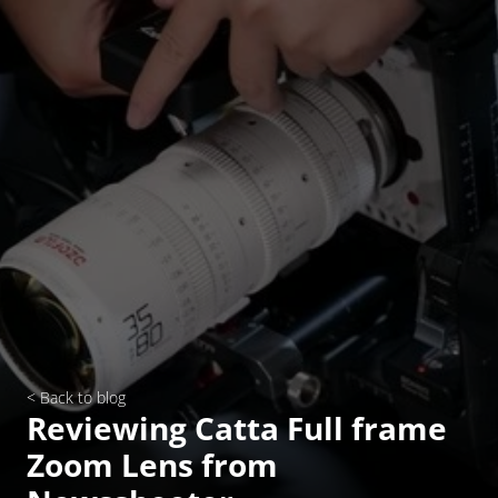
< Back to blog
Reviewing Catta Full frame 
Zoom Lens from 