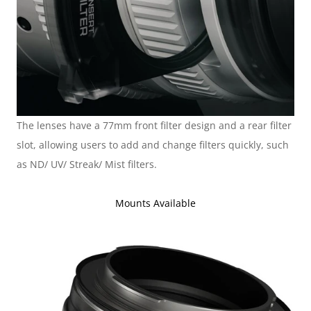
The lenses have a 77mm front filter design and a rear filter 
slot, allowing users to add and change filters quickly, such 
as ND/ UV/ Streak/ Mist filters.
Mounts Available