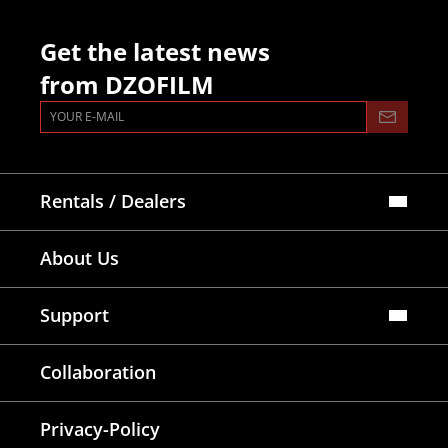
Get the latest news
from DZOFILM
Rentals / Dealers
Official Store
About Us
Dealers Map
Where To Rent
Support
FAQ
Collaboration
Lens Tutorial
Download Center
Service and Inquiry
Privacy-Policy
After Sales Service