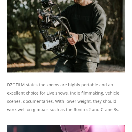
DZOFILM states the zooms are highly portable and an 
excellent choice for Live shows, indie filmmaking, vehicle 
scenes, documentaries. With lower weight, they should 
work well on gimbals such as the Ronin s2 and Crane 3s.