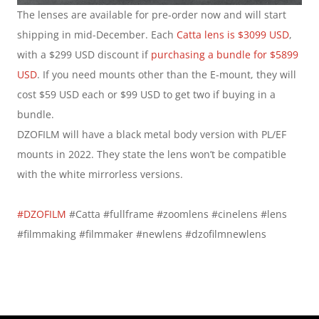
The lenses are available for pre-order now and will start 
shipping in mid-December. Each 
Catta lens is $3099 USD
, 
with a $299 USD discount if 
purchasing a bundle for $5899 
USD
. If you need mounts other than the E-mount, they will 
cost $59 USD each or $99 USD to get two if buying in a 
bundle.
DZOFILM will have a black metal body version with PL/EF 
mounts in 2022. They state the lens won’t be compatible 
with the white mirrorless versions.
#DZOFILM
 #Catta #fullframe #zoomlens #cinelens #lens 
#filmmaking #filmmaker #newlens #dzofilmnewlens