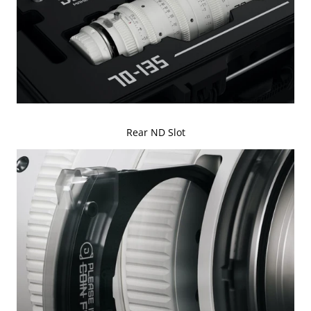
Rear ND Slot