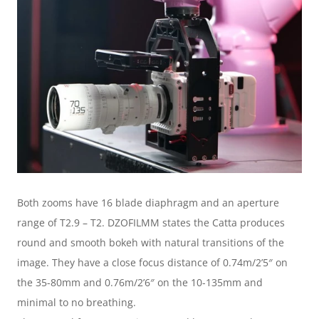
Both zooms have 16 blade diaphragm and an aperture 
range of T2.9 – T2. DZOFILMM states the Catta produces 
round and smooth bokeh with natural transitions of the 
image. They have a close focus distance of 0.74m/2’5″ on 
the 35-80mm and 0.76m/2’6″ on the 10-135mm and 
minimal to no breathing.