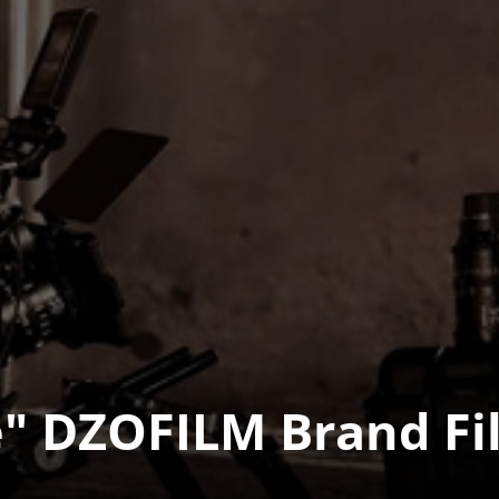
" DZOFILM Brand Fil