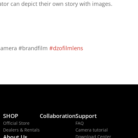
ator can depict their own story with images.
camera #brandfilm 
#dzofilmlens
SHOP
Collaboration
Support
Official Store
FAQ
Dealers & Rentals
Camera tutorial
About Us
Download Center