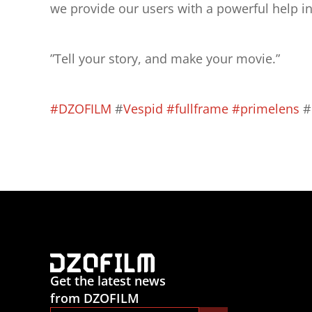
we provide our users with a powerful help in 
”Tell your story, and make your movie.”
#DZOFILM
 #
Vespid
#fullframe
#primelens
 
Get the latest news
from DZOFILM