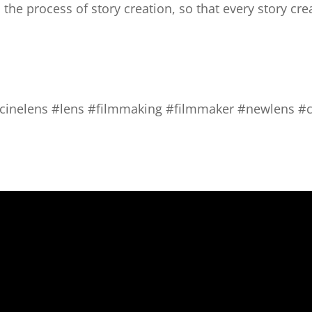
the process of story creation, so that every story cre
#cinelens #lens #filmmaking #filmmaker #newlens #