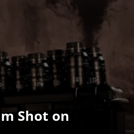
m Shot on 