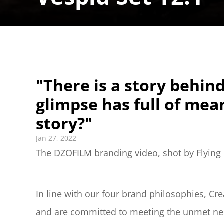
"There is a story behind
glimpse has full of mean
story?"
Jan 27, 2022
The DZOFILM branding video, shot by Flying C
In line with our four brand philosophies, Cre
and are committed to meeting the unmet need