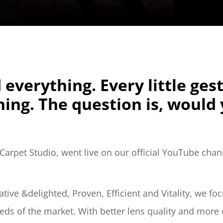
 everything. Every little ges
ing. The question is, would y
arpet Studio, went live on our official YouTube chan
ative &delighted, Proven, Efficient and Vitality, we f
s of the market. With better lens quality and more 