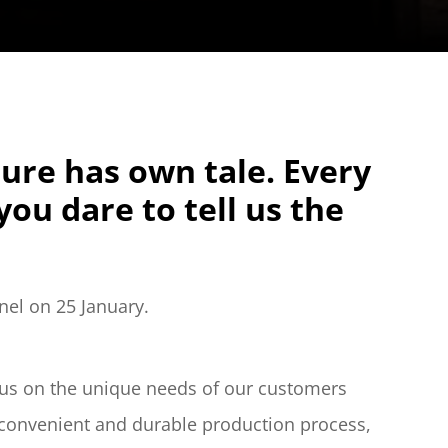
ture has own tale. Every 
ou dare to tell us the 
nel on 25 January.
ocus on the unique needs of our customers 
convenient and durable production process, 