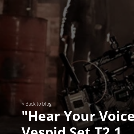
< Back to blog
"Hear Your Voice
Vespid Set T2.1