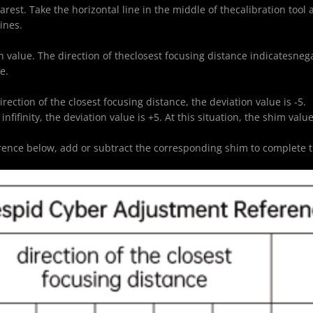
earest. Take the horizontal line in the middle of thecalibration tool
ines.
on value. The direction of theclosest focusing distance indicatesnegat
e.
irection of the closest focusing distance, the deviation value is -5.
 infifinity, the deviation value is +5. At this situation, the shim va
erence below, add or subtract the corresponding shim to complete t