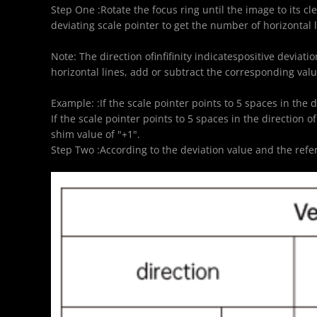
Step One :Rotate the focus ring until the image to its cl
deviating scale pointer to get the number of horizontal l
Note: The direction ofinfifinity indicatespositive deviati
horizontal lines, add or subtract the corresponding valu
Example: :If the scale pointer points to 5 spaces in the d
If the scale pointer points to 5 spaces in the direction of
shim value of "+1".
Step Two :According to the deviation value and the ref