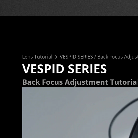
Lens Tutorial
VESPID SERIES
 / 
Back Focus Adjus
VESPID SERIES
Back Focus Adjustment Tutoria