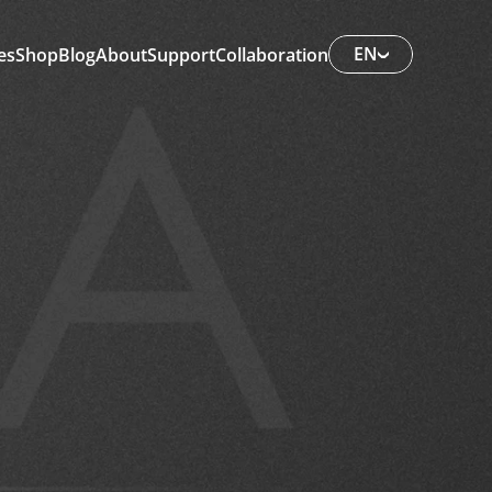
EN
es
Shop
Blog
About
Support
Collaboration