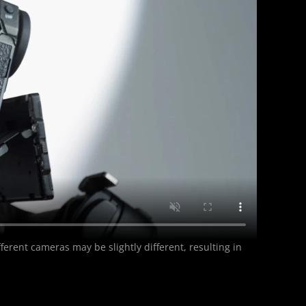
erent cameras may be slightly different, resulting in 