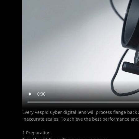
Every Vespid Cyber digital lens will process flange back
inaccurate scales. To achieve the best performance and
1.Preparation