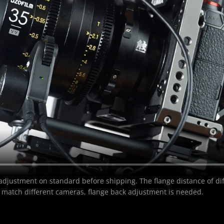
 adjustment on standard before shipping. The flange distance of diff
 match different cameras, flange back adjustment is needed.