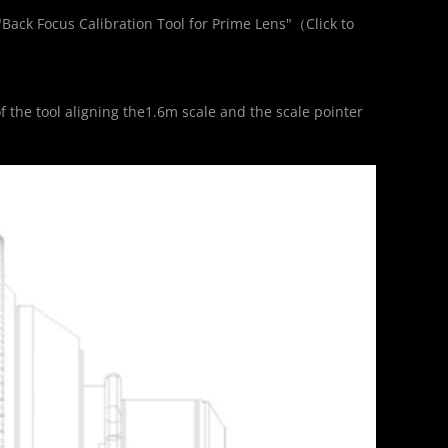
"Back Focus Calibration Tool for Prime Lens"（
Click to 
）
f the tool aligning the1.6m scale and the scale pointer 