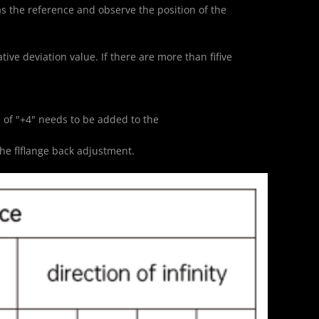
 as the reference and observe the position of the 
ive deviation value. If there are more than fifive 
lue of "+4" needs to be added to the
he flflange back adjustment.