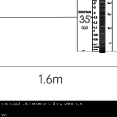
and adjust it to the center of the whole image.
 steps: