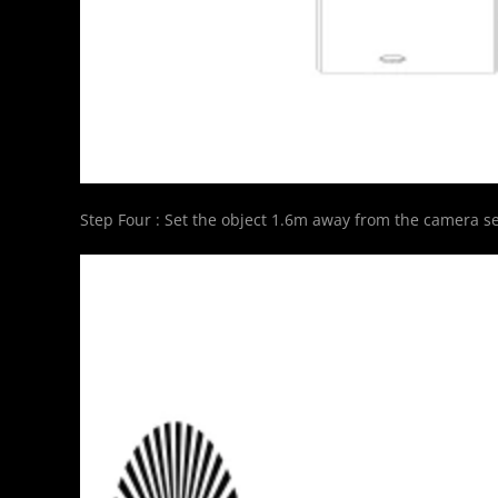
Step Four : Set the object 1.6m away from the camera se