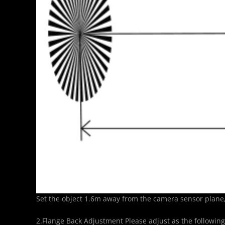
Set the object 1.6m away from the camera sensor plane, 
2.Flange Back Adjustment Please adjust as the following