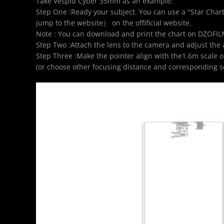
Take Vespid Cyber 35mm as an example:
Step One :Ready your subject. You can use a "Star Chart
jump to the website
） on the offificial website.
Note : You can download and print the chart on DZOFIL
Step Two :Attach the lens to the camera and adjust the 
Step Three :Make the pointer align with the1.6m scale on 
(or choose other focusing distance and corresponding sc