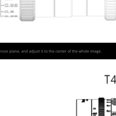
nsor plane, and adjust it to the center of the whole image.