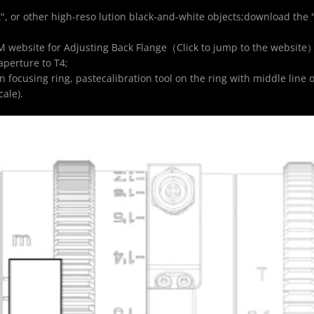
", or other high-reso lution black-and-white objects;download the 
M website for Adjusting Back Flange（
Click to jump to the website
aperture to T4;
focusing ring, pastecalibration tool on the ring with middle line o
ale).