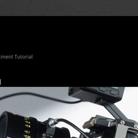
tment Tutorial
l