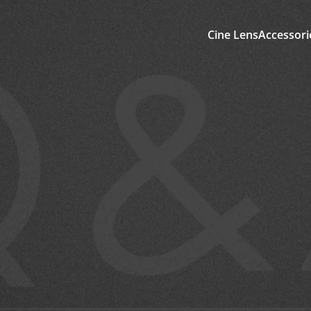
Cine Lens
Accessori