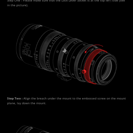
Step One : Please make sure that the Lock Lever Socket is at the top le side (see 
in the picture).
Step Two : 
Align the breach under the mount to the embossed screw on the mount 
plane, lay down the mount.