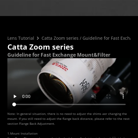
FAQ
Collaboration
Lens Tutorial
Download Center
service and inquiry
EN
After Sales Service
Warranty Extension
Lens Tutorial
Catta Zoom series
 / 
Guideline for Fast Exchan
Catta Zoom series
Guideline for Fast Exchange Mount&Filter
Note: In general situation, there is no need to adjust the shims aer changing the 
mount. If you still need to adjust the flange back distance, please refer to the next 
section Flange Back Adjustment.
1.Mount Installation