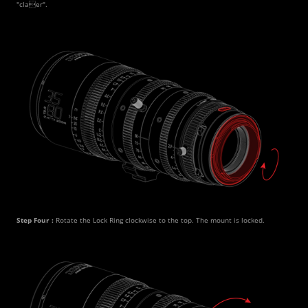
"claer".
Step Four : 
Rotate the Lock Ring clockwise to the top. The mount is locked. 