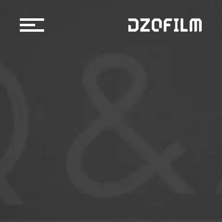
Cine Lens
Accessories
Support
Official Store
Blog
Dealers & Rentals
About us
Support