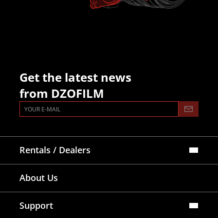
Get the latest news
from DZOFILM
Rentals / Dealers
Official Store
About Us
Dealers Map
Where To Rent
Support