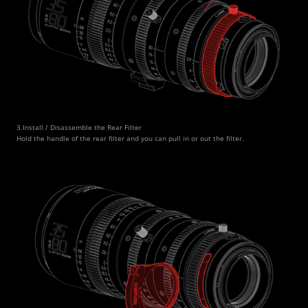
3.Install / Disassemble the Rear Filter
Hold the handle of the rear filter and you can pull in or out the filter. 