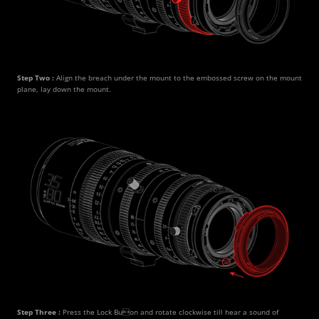
Step Two : 
Align the breach under the mount to the embossed screw on the mount 
plane, lay down the mount.
Step Three : 
Press the Lock Buon and rotate clockwise till hear a sound of 