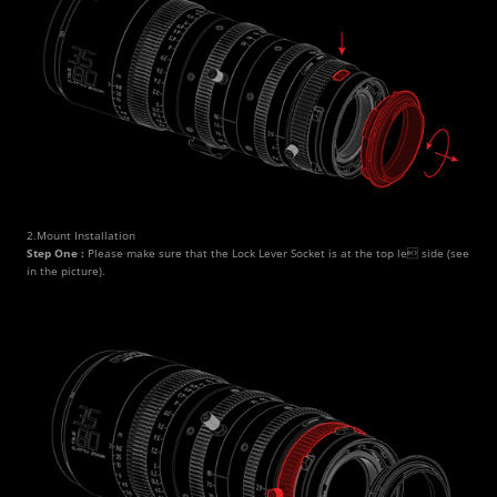
2.Mount Installation
Step One : 
Please make sure that the Lock Lever Socket is at the top le side (see 
in the picture).