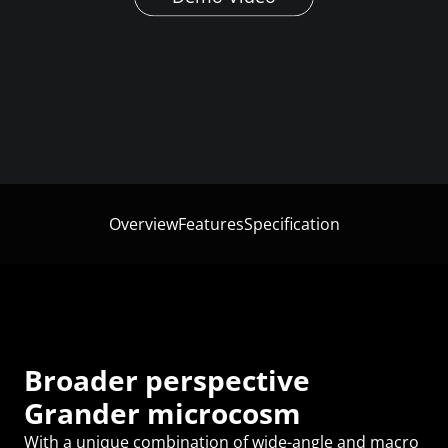
Overview
Features
Specification
Broader perspective
Grander microcosm
With a unique combination of wide-angle and macro 