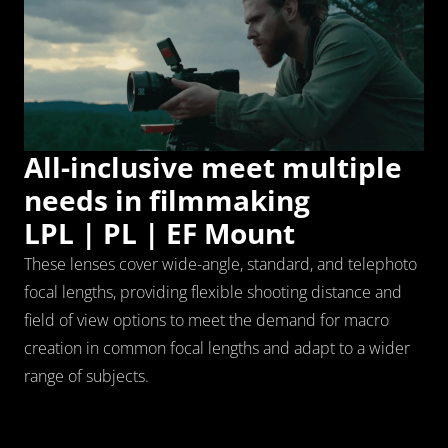
All-inclusive meet multiple 
needs in filmmaking
LPL | PL | EF Mount
These lenses cover wide-angle, standard, and telephoto 
focal lengths, providing flexible shooting distance and 
field of view options to meet the demand for macro 
creation in common focal lengths and adapt to a wider 
range of subjects.