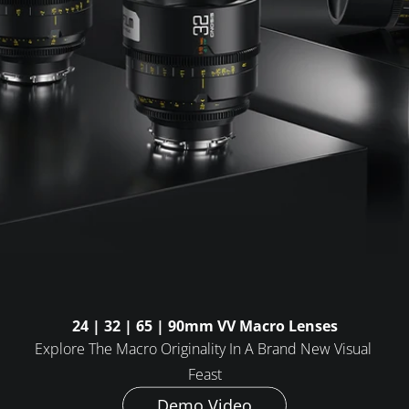
FAQ
Collaboration
Lens Tutorial
Download Center
service and inquiry
EN
After Sales Service
Warranty Extension
24 | 32 | 65 | 90mm VV Macro Lenses
Explore The Macro Originality In A Brand New Visual 
Feast
Demo Video