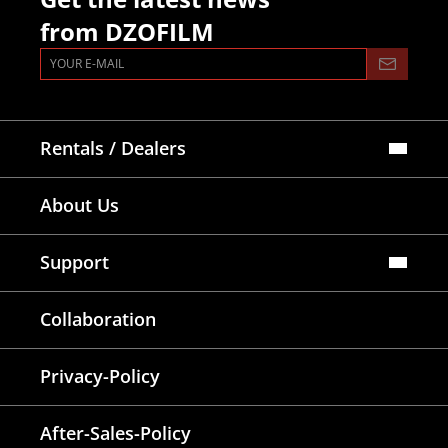
from DZOFILM
Rentals / Dealers
Official Store
About Us
Dealers Map
Where To Rent
Support
FAQ
Collaboration
Lens Tutorial
Download Center
Service and Inquiry
Privacy-Policy
After Sales Service
Warranty Extension
After-Sales-Policy