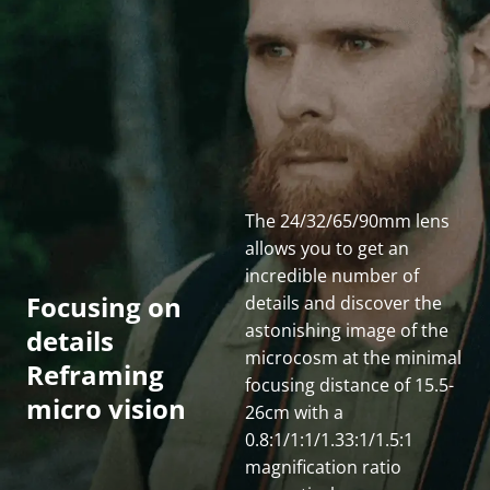
The 24/32/65/90mm lens 
allows you to get an 
incredible number of 
Cinematic imaging
Focusing on 
details and discover the 
in great details
astonishing image of the 
details
From the MFD to INF, Gnosis provides excellent 
microcosm at the minimal 
Reframing 
image quality with extreme sharpness from the 
focusing distance of 15.5-
micro vision
center of frame right out to the edges. The color 
26cm with a 
rendition is uniformly and naturally clean from in-
0.8:1/1:1/1.33:1/1.5:1 
focus to out-of-focus, presenting a stunning image 
magnification ratio 