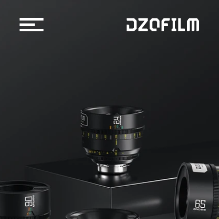
Cine Lens
Accessories
Support
Official Store
Blog
Dealers & Rentals
About us
Support