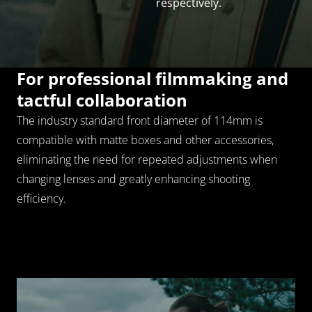
rich in gradation.
respectively.
Loading...
For professional filmmaking and 
tactful collaboration
The industry standard front diameter of 114mm is 
Reliable and precise mechanics 
compatible with matte boxes and other accessories, 
for smooth creation
eliminating the need for repeated adjustments when 
Precisely control and shift the focus with a 300 degree 
changing lenses and greatly enhancing shooting 
rotation to get a stable and comfortable performance 
efficiency.
and perfect your work.