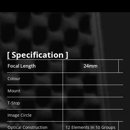
[ Specification ]
Focal Length
24mm
Colour
Mount
T-Stop
Image Circle
Optical Construction
12 Elements in 10 Groups
11 