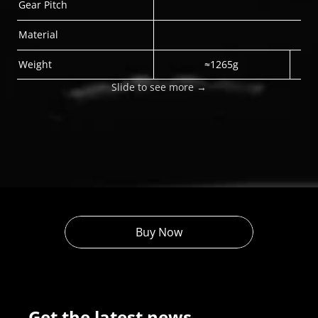
Gear Pitch
Material
Weight
≈1265g
Slide to see more →
Buy Now
Get the latest news