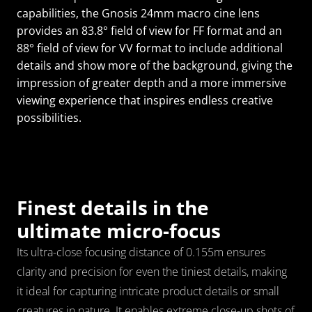
capabilities, the Gnosis 24mm macro cine lens 
provides an 83.8° field of view for FF format and an 
88° field of view for VV format to include additional 
details and show more of the background, giving the 
impression of greater depth and a more immersive 
viewing experience that inspires endless creative 
possibilities.
Finest details in the 
ultimate micro-focus
Its ultra-close focusing distance of 0.155m ensures 
clarity and precision for even the tiniest details, making 
it ideal for capturing intricate product details or small 
creatures in nature. It enables extreme close-up shots of 