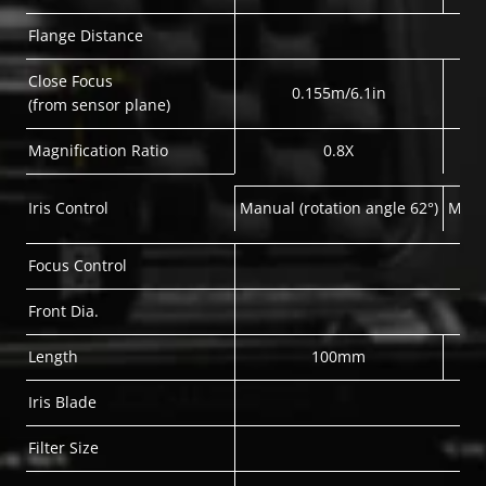
Flange Distance
Close Focus
0.155m/6.1in
(from sensor plane)
Magnification Ratio
0.8X
Iris Control
Manual (rotation angle 62°)
Manua
Focus Control
Front Dia.
Length
100mm
Iris Blade
Filter Size