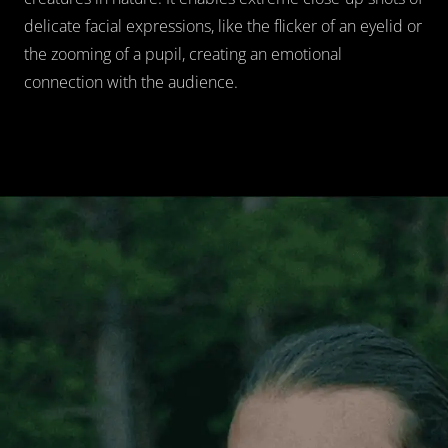
delicate facial expressions, like the flicker of an eyelid or 
the zooming of a pupil, creating an emotional 
connection with the audience.