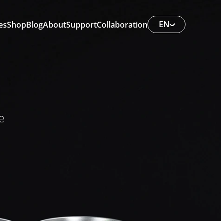
EN
es
Shop
Blog
About
Support
Collaboration
e