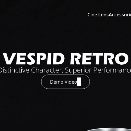
Cine Lens
Accessori
Distinctive Character, Superior Performanc
Demo Video