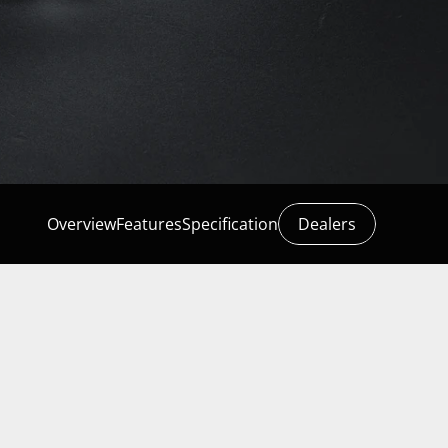
Overview
Features
Specification
Dealers