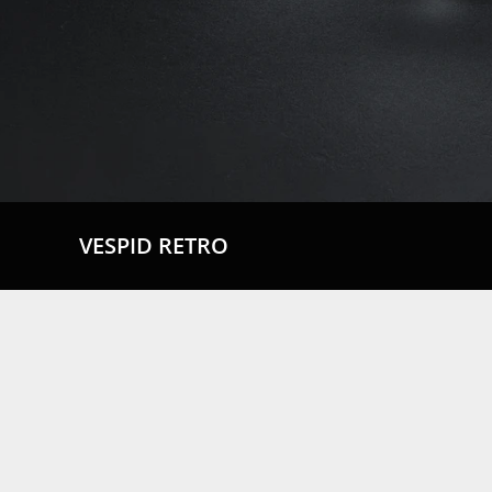
VESPID RETRO