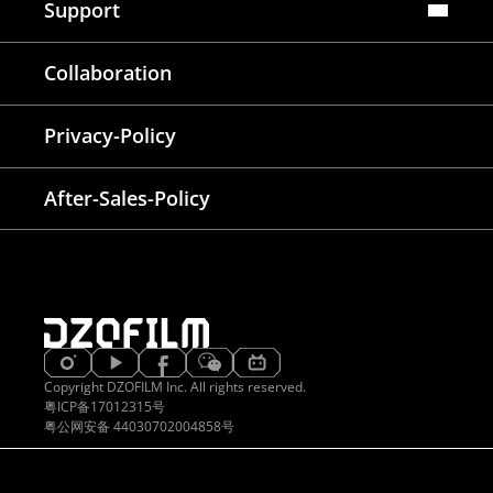
Support
FAQ
Collaboration
Lens Tutorial
Download Center
Service and Inquiry
Privacy-Policy
After Sales Service
Warranty Extension
After-Sales-Policy
Copyright DZOFILM Inc. All rights reserved.
粤ICP备17012315号
粤公网安备 44030702004858号
EATIVE & DELIGHTED
PROVEN