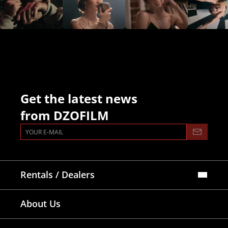
FAQ
Collaboration
Lens Tutorial
Download Center
service and inquiry
EN
After Sales Service
Warranty Extension
Get the latest news
from DZOFILM
Rentals / Dealers
Official Store
About Us
Dealers Map
Where To Rent