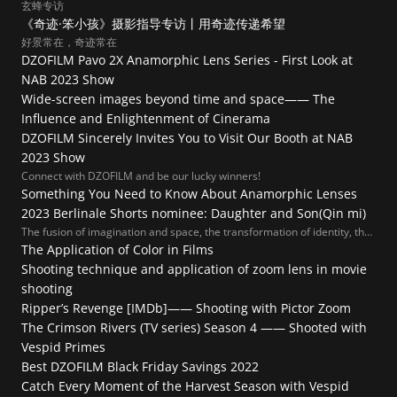
玄蜂专访
《奇迹·笨小孩》摄影指导专访丨用奇迹传递希望
好景常在，奇迹常在
DZOFILM Pavo 2X Anamorphic Lens Series - First Look at 
NAB 2023 Show
Wide-screen images beyond time and space—— The 
Influence and Enlightenment of Cinerama
DZOFILM Sincerely Invites You to Visit Our Booth at NAB 
2023 Show
Connect with DZOFILM and be our lucky winners!
Something You Need to Know About Anamorphic Lenses
2023 Berlinale Shorts nominee: Daughter and Son(Qin mi)
The fusion of imagination and space, the transformation of identity, the
endless intimacies, and the endless detachment allow us to peep into
The Application of Color in Films
their emotions and dilemmas. This is a love story about playing.
Shooting technique and application of zoom lens in movie 
shooting
Ripper’s Revenge [IMDb]—— Shooting with Pictor Zoom
The Crimson Rivers (TV series) Season 4 —— Shooted with 
Vespid Primes
Best DZOFILM Black Friday Savings 2022
Catch Every Moment of the Harvest Season with Vespid 