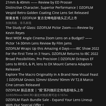
21mm & 40mm —— Review by ED Prosser
Distinctive Character, Superior Performance丨DZOFILM 
Vespid Retro Golden Coating Cine Lens Set Released
限量发售！DZOFILM 复古玄蜂电影镜头正式上市
别致风格，非凡表现
The Study of Glass: DZOFILM Pictor Zoom——Review by 
Kevin Reyes
Best WIDE Angle Cinema Zoom Lens on a Budget? —— 
Pictor 14-30mm Lens Review By Film Jams
DZOFILM Wraps Up this Amazing 4 Days——IBC Show 2022
For the First Time in 3 Years, DZOFILM Returns to IBC 2022
Broad Possibilities, Pro Precision丨DZOFILM Octopus EF 
Lens to RF/E/L & PL lens to DX Mount Camera Adapters 
Released
Explore The Macro Originality In A Brand New Visual Feast 
丨DZOFILM Gnosis 32mm/ 65mm/ 90mm VV T2.8 Marco 
Cine Lenses Released
DZOFILM 新品首发 | “观”系列微距定焦电影镜头上市
32/65/90mm MACRO 最近对焦距离可达 0.167m
DZOFILM Flash Bundle Sale - Expand Your Lens Lineup 
With Our Special Offer！