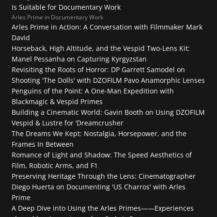
Is Suitable for Documentary Work
FAQ
Collaboration
Lens Tutorial
Arles Prime in Documentary Work
Download Center
Arles Prime in Action: A Conversation with Filmmaker Mark 
service and inquiry
David
EN
After Sales Service
Warranty Extension
Horseback, High Altitude, and the Vespid Two-Lens Kit: 
Manel Pessanha on Capturing Kyrgyzstan
Revisiting the Roots of Horror: DP Garrett Samodel on 
Shooting 'The Dolls' with DZOFILM Pavo Anamorphic Lenses
Penguins of the Point: A One-Man Expedition with 
Blackmagic & Vespid Primes
Building a Cinematic World: Gavin Booth on Using DZOFILM 
Vespid & Lustre for ‘Dreamcrusher
The Dreams We Kept: Nostalgia, Horsepower, and the 
Frames In Between
Romance of Light and Shadow: The Speed Aesthetics of 
Film, Robotic Arms, and F1
Preserving Heritage Through the Lens: Cinematographer 
Diego Huerta on Documenting 'US Charros' with Arles 
Prime
A Deep Dive into Using the Arles Primes——Experiences 