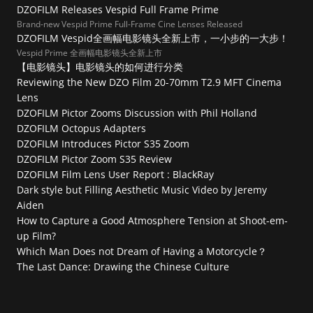
DZOFILM Releases Vespid Full Frame Prime
Brand-new Vespid Prime Full-Frame Cine Lenses Released
DZOFILM Vespid全画幅电影镜头全新上市，一小步的一大步！
Vespid Prime 全画幅电影镜头全新上市
【电影镜头】电影镜头的如何进行分类
Reviewing the New DZO Film 20-70mm T2.9 MFT Cinema 
Lens
DZOFILM Pictor Zooms Discussion with Phil Holland
DZOFILM Octopus Adapters
DZOFILM Introduces Pictor S35 Zoom
DZOFILM Pictor Zoom S35 Review
DZOFILM Film Lens User Report : BlackRay
Dark style but Filling Aesthetic Music Video by Jeremy 
Aiden
How to Capture a Good Atmosphere Tension at Shoot-em-
up Film?
Which Man Does not Dream of Having a Motorcycle？
The Last Dance: Drawing the Chinese Culture