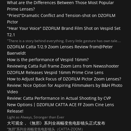
What are the Differences Between Those Most Popular 
Prime Lenses?
"Priest"Dramatic Conflict and Tension-shot on DZOFILM 
Pictor
"Hear Your Voice" DZOFILM Brand Film Shot on Vespid Set 
T2.1
"There is a story behind everything. Every little gesture has own tale.
Every glimpse has full of meaning. The question is, would you dare to
DZOFILM Catta T/2.9 Zoom Lenses Review from@Peter 
tell us the story?"
Baerveldt
How is the performance of Vespid 16mm?
Reviewing Catta Full frame Zoom Lens from Newsshooter
DZOFILM Releases Vespid 16mm Prime Cine Lens
How to Adjust Back Focus of DZOFILM Pictor Zoom Lenses?
Review: Nice Option for Aspiring Filmmakers by B&H Photo 
Video
Review: Catta Performance in Actual Shooting by CVP
New Options丨DZOFILM CATTA ACE FF Zoom Cine Lens 
Release!
Light as Always, Stronger than Ever
大可观全，《無邪》系列全画幅变焦电影镜头正式发布
“無邪”系列全画幅变焦电影镜头（CATTA-ZOOM）