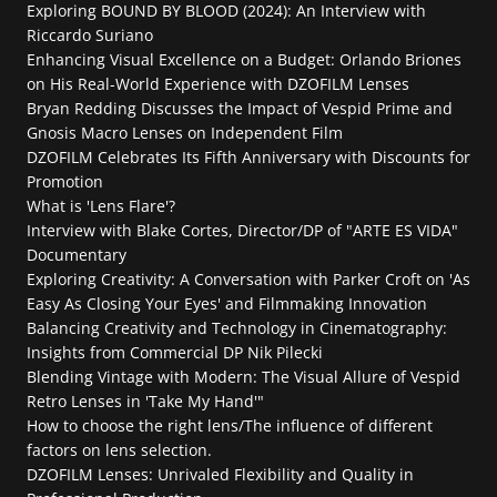
Exploring BOUND BY BLOOD (2024): An Interview with 
Riccardo Suriano
Enhancing Visual Excellence on a Budget: Orlando Briones 
on His Real-World Experience with DZOFILM Lenses
Bryan Redding Discusses the Impact of Vespid Prime and 
Gnosis Macro Lenses on Independent Film
DZOFILM Celebrates Its Fifth Anniversary with Discounts for 
Promotion
What is 'Lens Flare'?
Interview with Blake Cortes, Director/DP of "ARTE ES VIDA" 
Documentary
Exploring Creativity: A Conversation with Parker Croft on 'As 
Easy As Closing Your Eyes' and Filmmaking Innovation
Balancing Creativity and Technology in Cinematography: 
Insights from Commercial DP Nik Pilecki
Blending Vintage with Modern: The Visual Allure of Vespid 
Retro Lenses in 'Take My Hand'"
How to choose the right lens/The influence of different 
factors on lens selection.
DZOFILM Lenses: Unrivaled Flexibility and Quality in 