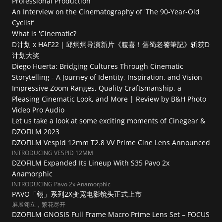
Professional Production
An Interview on the Cinematography of 'The 90-Year-Old 
Cyclist’
What is 'Cinematic?
D计划 x HAF22｜邱炯炯导演新片《腹喜！舊蜀老饕筆記》斩获D
计划大奖
Diego Huerta: Bridging Cultures Through Cinematic 
Storytelling - A Journey of Identity, Inspiration, and Vision
Impressive Zoom Ranges, Quality Craftsmanship, a 
Pleasing Cinematic Look, and More | Review by B&H Photo 
Video Pro Audio
Let us take a look at some exciting moments of Cinegear & 
DZOFILM 2023
DZOFILM Vespid 12mm T2.8 VV Prime Cine Lens Announced
INTRODUCING VESPID 12MM
DZOFILM Expanded Its Lineup With S35 Pavo 2x 
Anamorphic
INTRODUCING Pavo 2x Anamorphic
PAVO「翎」系列2X变宽电影镜头正式上市
屏展翎立，繁花尽开
DZOFILM GNOSIS Full Frame Macro Prime Lens Set – FOCUS 