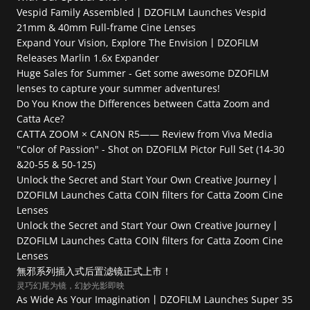
Vespid Family Assembled丨DZOFILM Launches Vespid 
21mm & 40mm Full-frame Cine Lenses
Expand Your Vision, Explore The Envision丨DZOFILM 
Releases Marlin 1.6x Expander
Huge Sales for Summer - Get some awesome DZOFILM 
lenses to capture your summer adventures!
Do You Know the Differences between Catta Zoom and 
Catta Ace?
CATTA ZOOM × CANON R5—— Review from Viva Media
"Color of Passion" - Shot on DZOFILM Pictor Full Set (14-30 
&20-55 & 50-125)
Unlock the Secret and Start Your Own Creative Journey丨
DZOFILM Launches Catta COIN filters for Catta Zoom Cine 
Lenses
Unlock the Secret and Start Your Own Creative Journey丨
DZOFILM Launches Catta COIN filters for Catta Zoom Cine 
Lenses
無邪系列插入式后置滤镜正式上市！
灵巧幻尾为镜，幻妙光影即映
As Wide As Your Imagination丨DZOFILM Launches Super 35 