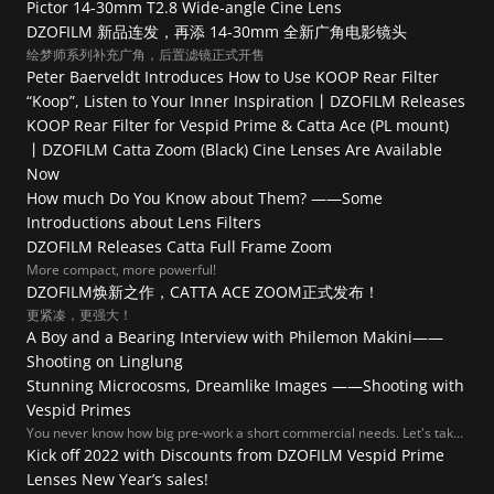
Pictor 14-30mm T2.8 Wide-angle Cine Lens
DZOFILM 新品连发，再添 14-30mm 全新广角电影镜头
绘梦师系列补充广角，后置滤镜正式开售
Peter Baerveldt Introduces How to Use KOOP Rear Filter
“Koop”, Listen to Your Inner Inspiration丨DZOFILM Releases 
KOOP Rear Filter for Vespid Prime & Catta Ace (PL mount) 
丨DZOFILM Catta Zoom (Black) Cine Lenses Are Available 
Now
How much Do You Know about Them? ——Some 
Introductions about Lens Filters
DZOFILM Releases Catta Full Frame Zoom
More compact, more powerful!
DZOFILM焕新之作，CATTA ACE ZOOM正式发布！
更紧凑，更强大！
A Boy and a Bearing Interview with Philemon Makini——
Shooting on Linglung
Stunning Microcosms, Dreamlike Images ——Shooting with 
Vespid Primes
You never know how big pre-work a short commercial needs. Let's take
a look at this amazing process!
Kick off 2022 with Discounts from DZOFILM Vespid Prime 
Lenses New Year’s sales!