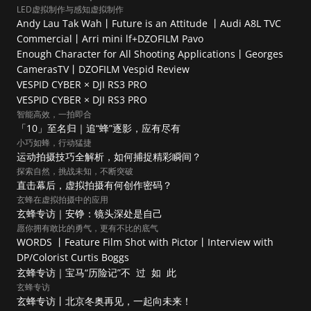
LED虚拟制作与感知虚拟制作
Andy Lau Tak Wah丨Future is an Attitude 丨Audi A8L TVC 
Commercial丨Arri mini lf+DZOFILM Pavo
Enough Character for All Shooting Applications丨Georges 
CamerasTV丨DZOFILM Vespid Review
VESPID CYBER × DJI RS3 PRO
VESPID CYBER × DJI RS3 PRO
智能高效，一拍即合
「10」至名归｜追“蜂”逐影，应有尽有
小巧如蜂，行动猛捷
运动拍摄技巧全解析，如何捕捉精彩瞬间？
探索自然，挑战未知，不断突破
直击幕后，虚拟拍摄有何创作密码？
玄蜂在虚拟拍摄中的应用
玄蜂专访｜安铮：镜头深处是自己
愿你拥有敢比的勇气，更有不比的底气
WORDS 丨Feature Film Shot with Pictor丨Interview with 
DP/Colorist Curtis Boggs
玄蜂专访｜宝马“历险记”不  过  如  此
玄蜂专访
玄蜂专访丨北京冬奥再见，一起向未来！