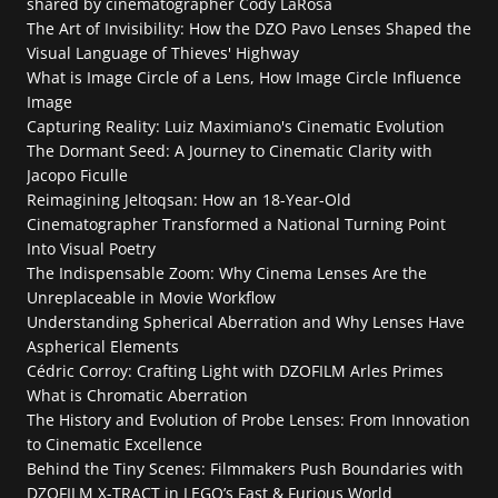
shared by cinematographer Cody LaRosa
The Art of Invisibility: How the DZO Pavo Lenses Shaped the 
Visual Language of Thieves' Highway
What is Image Circle of a Lens, How Image Circle Influence 
Image
Capturing Reality: Luiz Maximiano's Cinematic Evolution
The Dormant Seed: A Journey to Cinematic Clarity with 
Jacopo Ficulle
Reimagining Jeltoqsan: How an 18-Year-Old 
Cinematographer Transformed a National Turning Point 
Into Visual Poetry
The Indispensable Zoom: Why Cinema Lenses Are the 
Unreplaceable in Movie Workflow
Understanding Spherical Aberration and Why Lenses Have 
Aspherical Elements
Cédric Corroy: Crafting Light with DZOFILM Arles Primes
What is Chromatic Aberration
The History and Evolution of Probe Lenses: From Innovation 
to Cinematic Excellence
Behind the Tiny Scenes: Filmmakers Push Boundaries with 
DZOFILM X-TRACT in LEGO’s Fast & Furious World