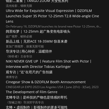
镜影二重奏 | TANGO ZOOM 大变焦系列
流光绘影，镜映无限
Ultra Wide for Exquisite Visual Expression丨DZOFILM 
Launches Super 35 Pictor 12-25mm T2.8 Wide-angle Cine 
Lens
On February 16, DZOFILM launches its brand new Pictor 12-25mm, the
widest in Pictor Zoom series.
阔景绘梦 | 12-25mm 超广角变焦电影镜头
超广视野，帧秒必握
新品上线 | 无邪ACE 18-35MM 惊喜来袭
更加广阔视野，探索无限可能
导演专访|用心聆听，温暖陪伴
《聆听者》主创专访
NIKI NEVER GIVE UP 丨Feature Film Shot with Pictor丨
Interview with Director Tobias Karlinger  
观专访｜“近”在咫尺的广告拍摄
傅博专访
Cinegear Show & DZOFILM Booth Announcement
CINEGEAR LA EXPO 2023 Los Angeles USA丨June 2(Fri) - 3(Sat), 2023
The Development of Film Genre
玄蜂专访｜是科技的产物也是情感的寄托
《智械之翎》导演郑宇高专访
玄蜂 × 虚拟制作｜影视制作的更多可能性