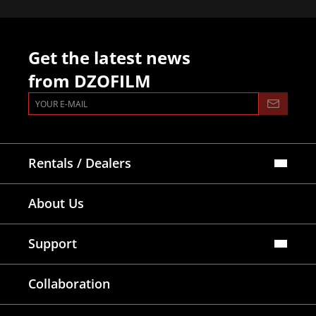
Get the latest news
from DZOFILM
Rentals / Dealers
Official Store
About Us
Dealers Map
Where To Rent
Support
FAQ
Collaboration
Lens Tutorial
Download Center