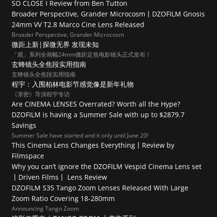
SO CLOSE I Review from Ben Tutton
Broader Perspective, Grander Microcosm丨DZOFILM Gnosis 
24mm VV T2.8 Marco Cine Lens Released
Broader Perspective, Grander Microcosm
微距上新|探微无界 发现未知
「观」系列全画幅24mm微距定焦电影镜头正式发布！
玄蜂镜头全焦段实用指南
玄蜂镜头全焦段实用指南
程宇：入围柏林电影节感觉像是新年礼物
《亲密》导演程宇专访
Are CINEMA LENSES Overrated? Worth all the Hype?
DZOFILM is having a Summer Sale with up to $2879.7 
Savings
Summer Sale have started and it only until June 20!
This Cinema Lens Changes Everything丨Review by 
Filmspace
Why you can’t ignore the DZOFILM Vespid Cinema Lens set  
丨Driven Films丨 Lens Review
DZOFILM S35 Tango Zoom Lenses Released With Large 
Zoom Ratio Covering 18-280mm
Announcing Tango Zoom