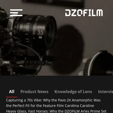
Cine Lens
Accessories
Support
Official Store
Blog
Dealers & Rentals
About us
All
Product News
Knowledge of Lens
Interv
Capturing a 70s Vibe: Why the Pavo 2X Anamorphic Was 
Support
the Perfect Fit for the Feature Film Carolina Caroline
Heavy Glass, Fast Horses: Why the DZOFILM Arles Prime Set 