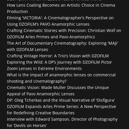
How Lens Coating Becomes an Artistic Choice in Cinema 
Production
Filming 'VICTORIA': A Cinematographer’s Perspective on 
Using DZOFILM’s PAVO Anamorphic Lenses
Crafting Cinematic Stories with Precision: Christian Wolf on 
DZOFILM Arles Primes and Pavo Anamorphics
The Art of Documentary Cinematography: Exploring 'MAJI' 
with DZOFILM Lenses
Crafting Vintage Horror: A Trio's Vision with DZOFILM
Exploring the Wild: A DP’s Journey with DZOFILM Pictor 
Zoom Lenses in Extreme Environments
What is the impact of anamorphic lenses on commercial 
shooting and cinematography?
Cinematic Vision: Wade Muller Discusses the Unique 
Appeal of Pavo Anamorphic Lenses
DP: Oleg Tcherkas and the Visual Narrative of 'Disfigura'
DZOFILM Expands Arles Prime Series: A New Perspective 
for Redefining Creative Boundaries
Interview with Edward Sampson, Director of Photography 
for ‘Devils on Horses’